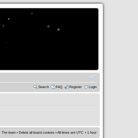
Search
FAQ
Register
Login
The team
•
Delete all board cookies
• All times are UTC + 1 hour