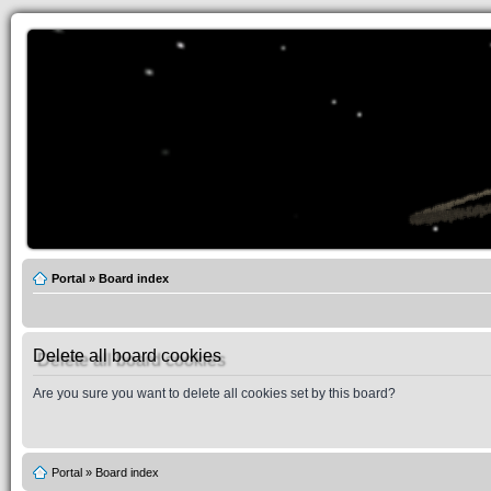
Portal
»
Board index
Delete all board cookies
Are you sure you want to delete all cookies set by this board?
Portal
»
Board index