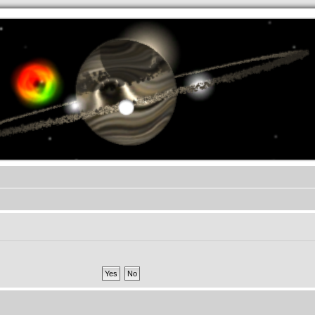
.werkkzeug Forum