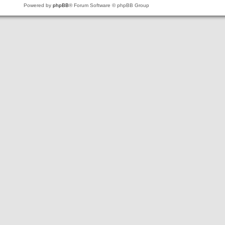
Powered by
phpBB
® Forum Software © phpBB Group