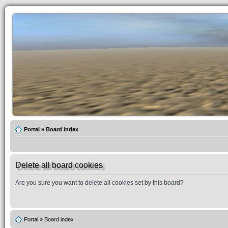
Portal
»
Board index
Delete all board cookies
Are you sure you want to delete all cookies set by this board?
Portal
»
Board index