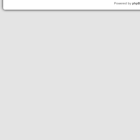
Powered by
php