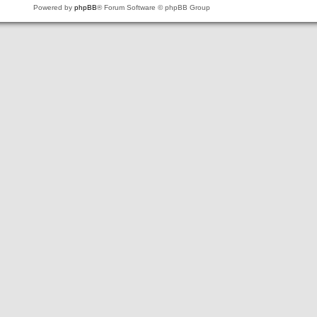
Powered by
phpBB
® Forum Software © phpBB Group