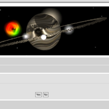
.werkkzeug Forum