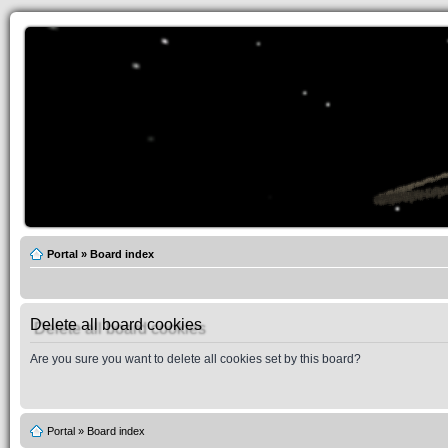
Portal
»
Board index
Delete all board cookies
Are you sure you want to delete all cookies set by this board?
Portal
»
Board index