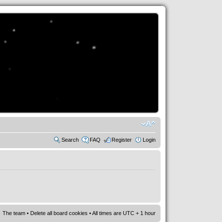
Search
FAQ
Register
Login
The team
•
Delete all board cookies
• All times are UTC + 1 hour