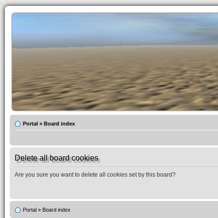
Portal
»
Board index
Delete all board cookies
Are you sure you want to delete all cookies set by this board?
Portal
»
Board index