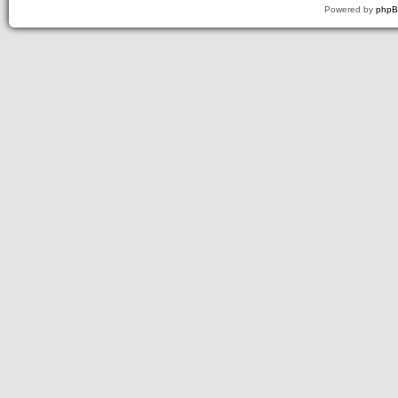
Powered by
php