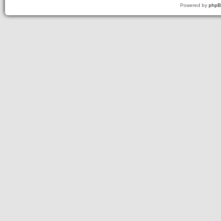
Powered by
php