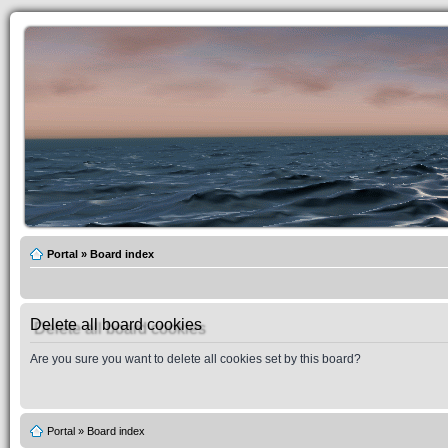
Portal
»
Board index
Delete all board cookies
Are you sure you want to delete all cookies set by this board?
Portal
»
Board index