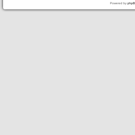
Powered by
php