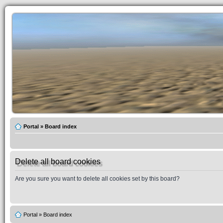
Portal
»
Board index
Delete all board cookies
Are you sure you want to delete all cookies set by this board?
Portal
»
Board index