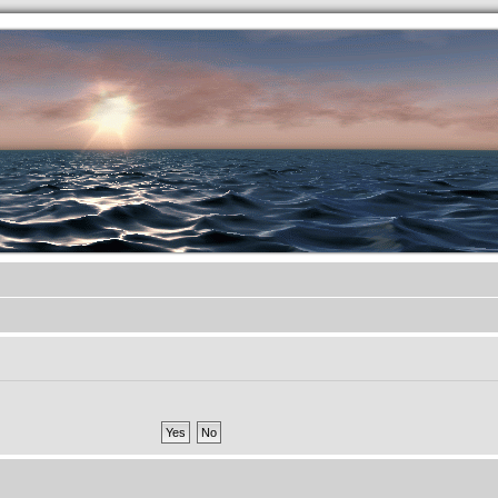
.werkkzeug Forum