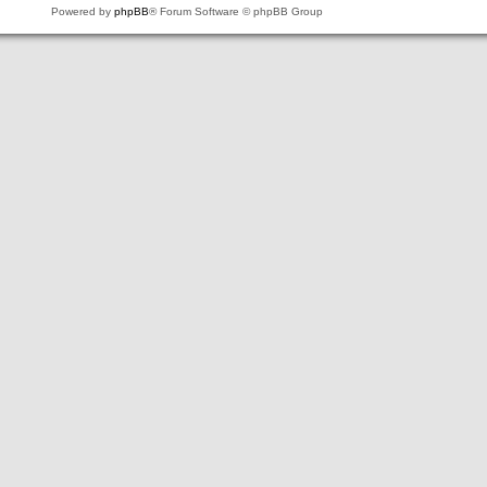
Powered by
phpBB
® Forum Software © phpBB Group