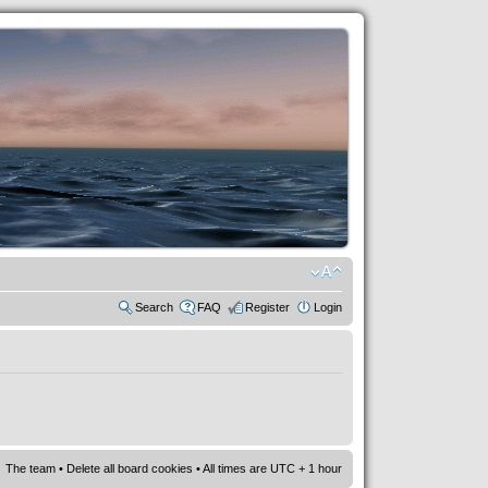
Search
FAQ
Register
Login
The team
•
Delete all board cookies
• All times are UTC + 1 hour