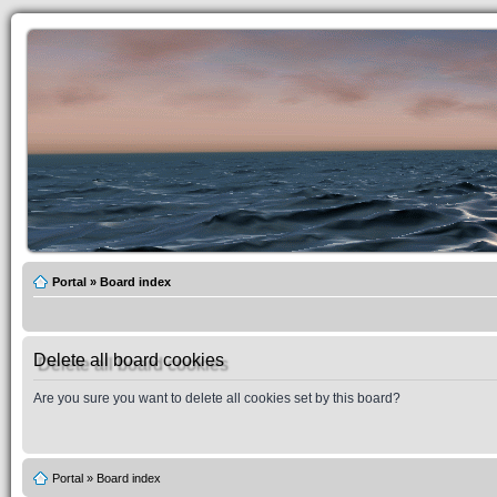
Portal
»
Board index
Delete all board cookies
Are you sure you want to delete all cookies set by this board?
Portal
»
Board index