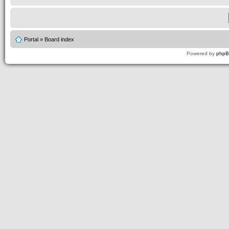
Portal
»
Board index
Powered by
php