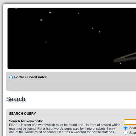
Portal
»
Board index
Search
SEARCH QUERY
Search for keywords:
Place
+
in front of a word which must be found and
-
in front of a word which
Searc
must not be found. Put a list of words separated by
|
into brackets if only
one of the words must be found. Use * as a wildcard for partial matches.
Sear