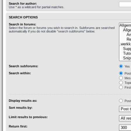
Search for author:
Use * as a wildcard for partial matches.
SEARCH OPTIONS
Search in forums:
Select the forum or forums you wish to search in. Subforums are searched
automatically if you do not disable “search subforums“ below.
Search subforums:
Yes
Search within:
Post
Mess
Topic
First
Display results as:
Post
Sort results by:
Limit results to previous:
Return first: