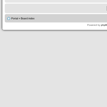
Portal
»
Board index
Powered by
php