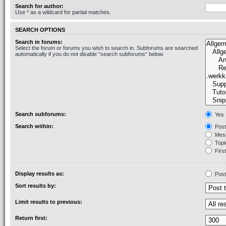
Search for author:
Use * as a wildcard for partial matches.
SEARCH OPTIONS
Search in forums:
Select the forum or forums you wish to search in. Subforums are searched
automatically if you do not disable “search subforums“ below.
Search subforums:
Yes
Search within:
Post
Mess
Topic
First
Display results as:
Post
Sort results by:
Limit results to previous:
Return first: