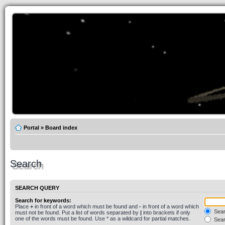
Portal
»
Board index
Search
SEARCH QUERY
Search for keywords:
Place
+
in front of a word which must be found and
-
in front of a word which
Searc
must not be found. Put a list of words separated by
|
into brackets if only
one of the words must be found. Use * as a wildcard for partial matches.
Sear