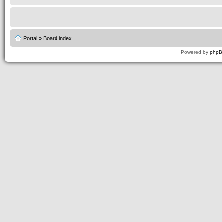
Portal
»
Board index
Powered by
php