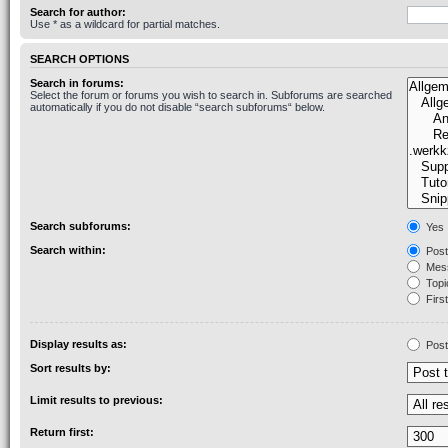
Search for author:
Use * as a wildcard for partial matches.
SEARCH OPTIONS
Search in forums:
Select the forum or forums you wish to search in. Subforums are searched
automatically if you do not disable “search subforums“ below.
Search subforums:
Yes
Search within:
Post
Mess
Topic
First
Display results as:
Post
Sort results by:
Limit results to previous:
Return first: