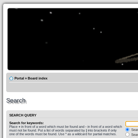
Portal
»
Board index
Search
SEARCH QUERY
Search for keywords:
Place
+
in front of a word which must be found and
-
in front of a word which
Searc
must not be found. Put a list of words separated by
|
into brackets if only
one of the words must be found. Use * as a wildcard for partial matches.
Sear