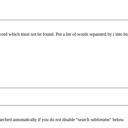
 word which must not be found. Put a list of words separated by
|
into br
arched automatically if you do not disable “search subforums“ below.