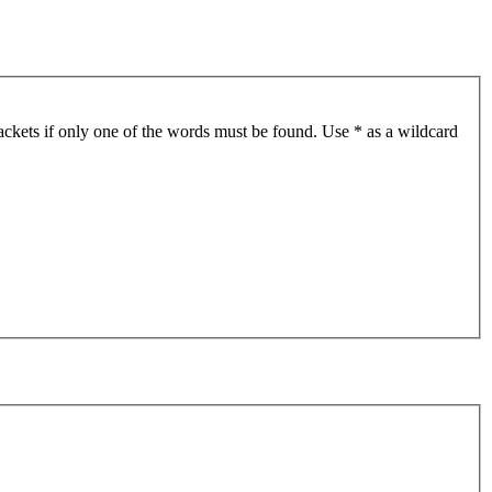
ackets if only one of the words must be found. Use * as a wildcard