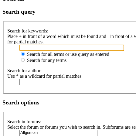
Search query
Search for keywords:
Place
+
in front of a word which must be found and
-
in front of a
for partial matches.
Search for all terms or use query as entered
Search for any terms
Search for author:
Use * as a wildcard for partial matches.
Search options
Search in forums:
Select the forum or forums you wish to search in. Subforums are se