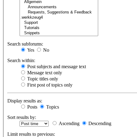
Search subforums:
Yes
No
Search within:
Post subjects and message text
Message text only
Topic titles only
First post of topics only
Display results as:
Posts
Topics
Sort results by:
Ascending
Descending
Limit results to previous: