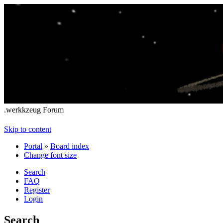
.werkkzeug Forum
Skip to content
Portal
»
Board index
Change font size
Search
FAQ
Register
Login
Search