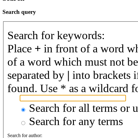
Search query
Search for keywords:
Place
+
in front of a word 
of a word which must not be 
separated by
|
into brackets 
found. Use * as a wildcard fo
Search for all terms or 
Search for any terms
Search for author: