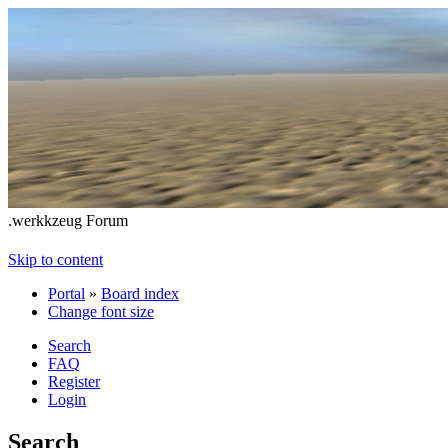
.werkkzeug Forum
Skip to content
Portal
»
Board index
Change font size
Search
FAQ
Register
Login
Search