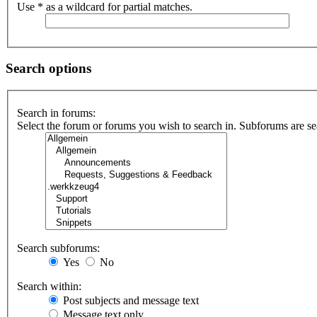
Use * as a wildcard for partial matches.
Search options
Search in forums:
Select the forum or forums you wish to search in. Subforums are se
Search subforums:
Yes
No
Search within:
Post subjects and message text
Message text only