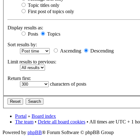
Topic titles only
First post of topics only
Display results as:
Posts
Topics
Sort results by:
Ascending
Descending
Limit results to previous:
Return first:
characters of posts
Portal
»
Board index
The team
•
Delete all board cookies
• All times are UTC + 1 ho
Powered by
phpBB
® Forum Software © phpBB Group