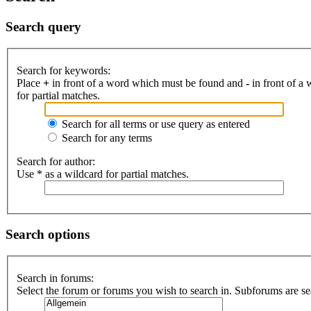
Search query
Search for keywords:
Place
+
in front of a word which must be found and
-
in front of a
for partial matches.
Search for all terms or use query as entered
Search for any terms
Search for author:
Use * as a wildcard for partial matches.
Search options
Search in forums:
Select the forum or forums you wish to search in. Subforums are se