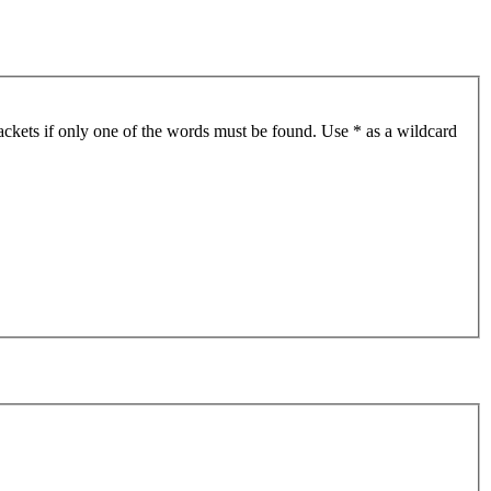
ackets if only one of the words must be found. Use * as a wildcard