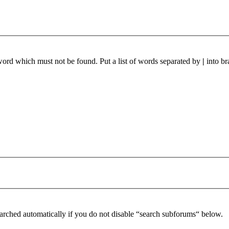
 word which must not be found. Put a list of words separated by
|
into br
arched automatically if you do not disable “search subforums“ below.