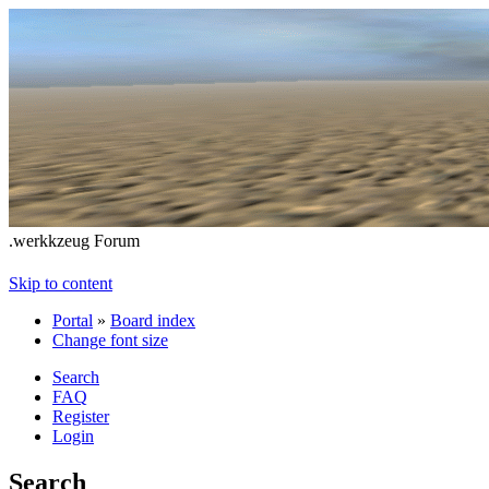
.werkkzeug Forum
Skip to content
Portal
»
Board index
Change font size
Search
FAQ
Register
Login
Search