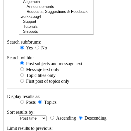
Search subforums:
Yes
No
Search within:
Post subjects and message text
Message text only
Topic titles only
First post of topics only
Display results as:
Posts
Topics
Sort results by:
Ascending
Descending
Limit results to previous: