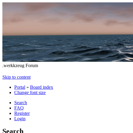
.werkkzeug Forum
Skip to content
Portal
»
Board index
Change font size
Search
FAQ
Register
Login
Search