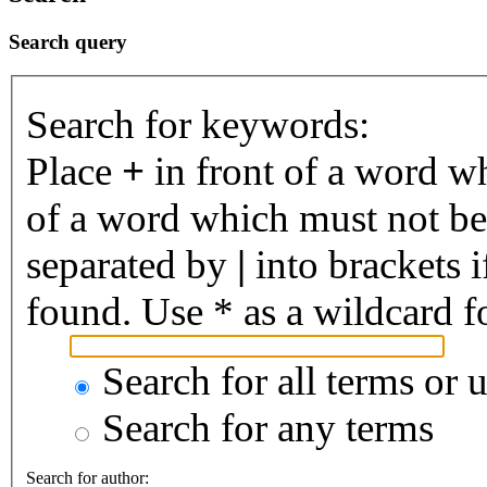
Search query
Search for keywords:
Place
+
in front of a word 
of a word which must not be 
separated by
|
into brackets 
found. Use * as a wildcard fo
Search for all terms or 
Search for any terms
Search for author: