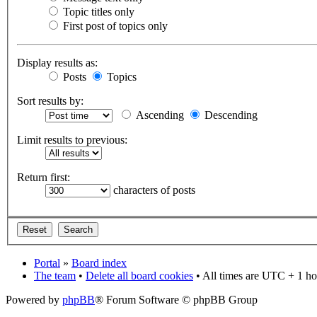
Topic titles only
First post of topics only
Display results as:
Posts
Topics
Sort results by:
Ascending
Descending
Limit results to previous:
Return first:
characters of posts
Portal
»
Board index
The team
•
Delete all board cookies
• All times are UTC + 1 ho
Powered by
phpBB
® Forum Software © phpBB Group