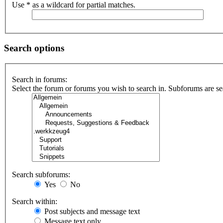
Use * as a wildcard for partial matches.
Search options
Search in forums:
Select the forum or forums you wish to search in. Subforums are se
Search subforums:
Yes
No
Search within:
Post subjects and message text
Message text only