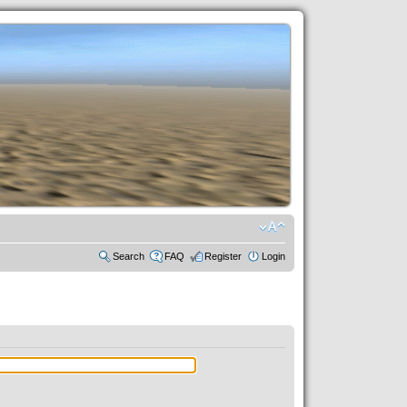
Search
FAQ
Register
Login