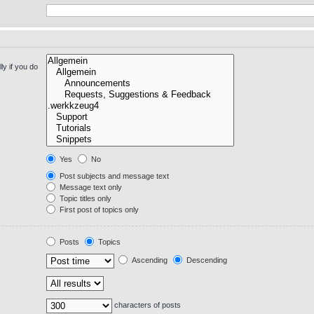
y if you do
Yes
No
Post subjects and message text
Message text only
Topic titles only
First post of topics only
Posts
Topics
Ascending
Descending
characters of posts