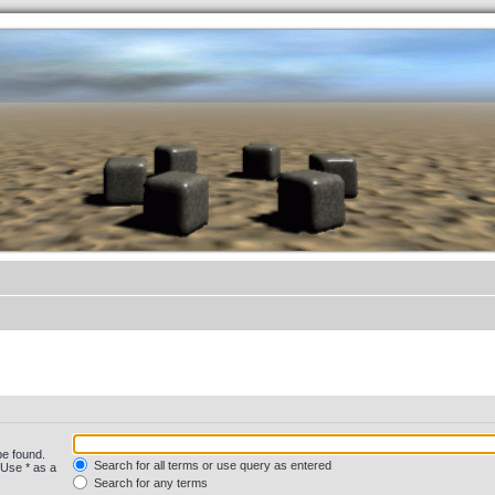
.werkkzeug Forum
be found.
Search for all terms or use query as entered
 Use * as a
Search for any terms