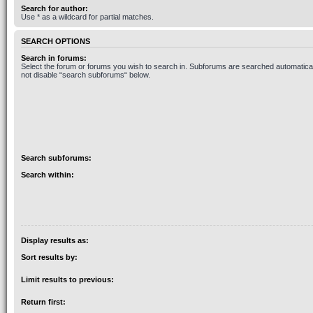
Search for author:
Use * as a wildcard for partial matches.
SEARCH OPTIONS
Search in forums:
Select the forum or forums you wish to search in. Subforums are searched automaticall
not disable “search subforums“ below.
Search subforums:
Search within:
Display results as:
Sort results by:
Limit results to previous:
Return first: