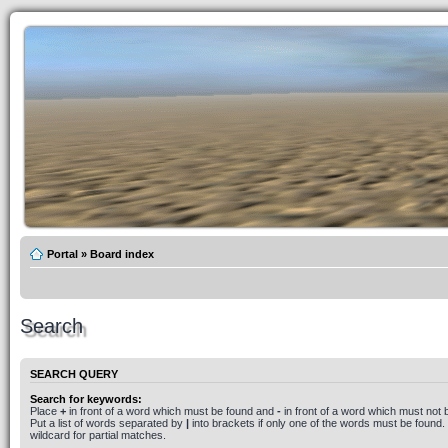
Portal
»
Board index
Search
SEARCH QUERY
Search for keywords:
Place
+
in front of a word which must be found and
-
in front of a word which must not 
Put a list of words separated by
|
into brackets if only one of the words must be found.
wildcard for partial matches.