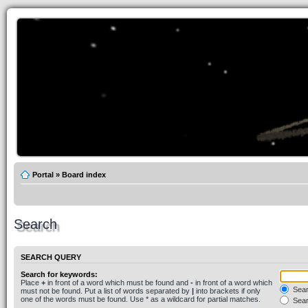
Portal
»
Board index
Search
SEARCH QUERY
Search for keywords:
Place
+
in front of a word which must be found and
-
in front of a word which
Searc
must not be found. Put a list of words separated by
|
into brackets if only
one of the words must be found. Use * as a wildcard for partial matches.
Sear