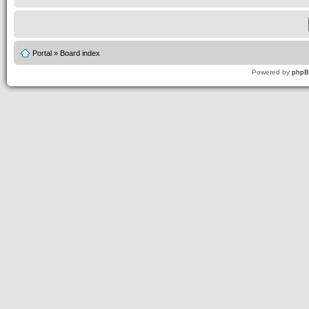
Portal
»
Board index
Powered by
php