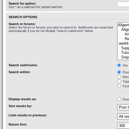
Search for author:
Use * as a wildcard for partial matches.
SEARCH OPTIONS
Search in forums:
Select the forum or forums you wish to search in. Subforums are searched
automatically if you do not disable “search subforums“ below.
Search subforums:
Yes
Search within:
Post
Mess
Topic
First
Display results as:
Post
Sort results by:
Limit results to previous:
Return first: