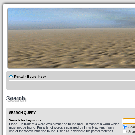
Portal
»
Board index
Search
SEARCH QUERY
Search for keywords:
Place
+
in front of a word which must be found and
-
in front of a word which
Searc
must not be found. Put a list of words separated by
|
into brackets if only
one of the words must be found. Use * as a wildcard for partial matches.
Sear