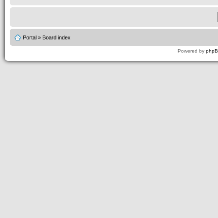
Portal
»
Board index
Powered by
php