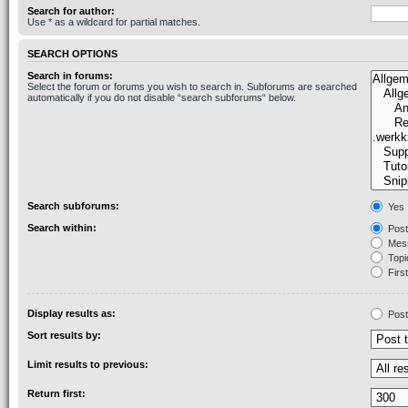
Search for author:
Use * as a wildcard for partial matches.
SEARCH OPTIONS
Search in forums:
Select the forum or forums you wish to search in. Subforums are searched
automatically if you do not disable “search subforums“ below.
Search subforums:
Yes
Search within:
Post
Mess
Topic
First
Display results as:
Post
Sort results by:
Limit results to previous:
Return first: