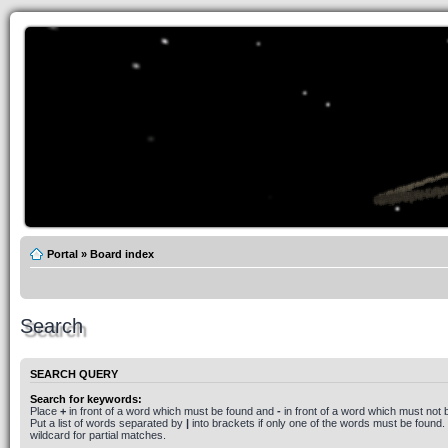
Portal
»
Board index
Search
SEARCH QUERY
Search for keywords:
Place
+
in front of a word which must be found and
-
in front of a word which must not 
Put a list of words separated by
|
into brackets if only one of the words must be found.
wildcard for partial matches.