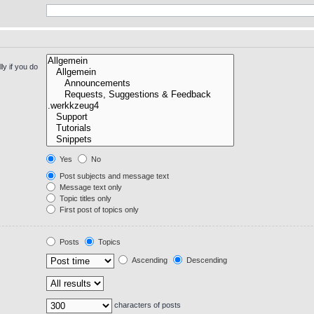
y if you do
Yes
No
Post subjects and message text
Message text only
Topic titles only
First post of topics only
Posts
Topics
Ascending
Descending
characters of posts