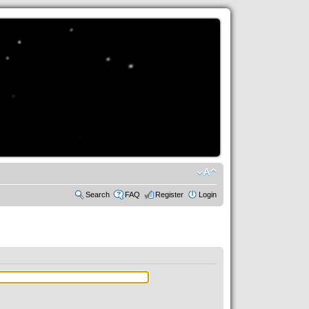
Search
FAQ
Register
Login