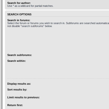
Search for author:
Use * as a wildcard for partial matches.
SEARCH OPTIONS
Search in forums:
Select the forum or forums you wish to search in. Subforums are searched automaticall
not disable “search subforums“ below.
Search subforums:
Search within:
Display results as:
Sort results by:
Limit results to previous:
Return first: