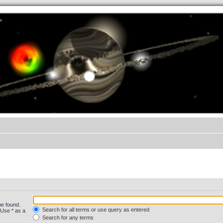
.werkkzeug Forum
be found.
Search for all terms or use query as entered
 Use * as a
Search for any terms