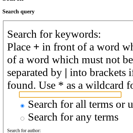
Search query
Search for keywords:
Place
+
in front of a word 
of a word which must not be 
separated by
|
into brackets 
found. Use * as a wildcard fo
Search for all terms or 
Search for any terms
Search for author: