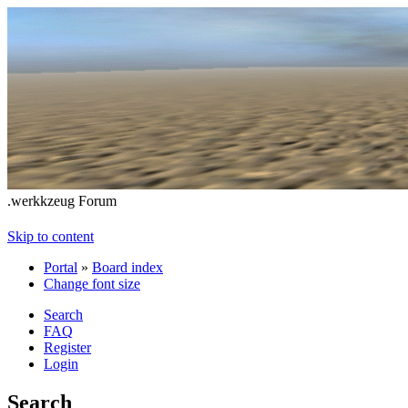
.werkkzeug Forum
Skip to content
Portal
»
Board index
Change font size
Search
FAQ
Register
Login
Search