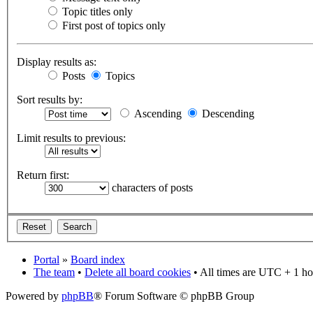
Topic titles only
First post of topics only
Display results as:
Posts
Topics
Sort results by:
Ascending
Descending
Limit results to previous:
Return first:
characters of posts
Portal
»
Board index
The team
•
Delete all board cookies
• All times are UTC + 1 ho
Powered by
phpBB
® Forum Software © phpBB Group