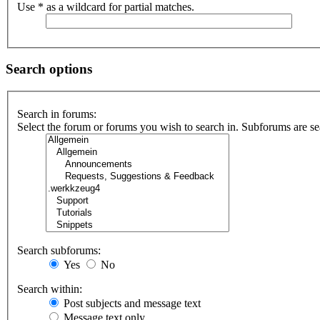
Use * as a wildcard for partial matches.
Search options
Search in forums:
Select the forum or forums you wish to search in. Subforums are se
Search subforums:
Yes
No
Search within:
Post subjects and message text
Message text only