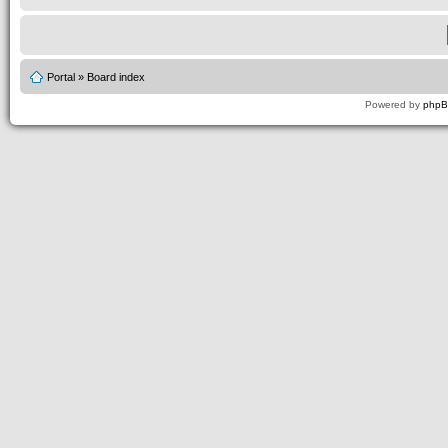
Portal
»
Board index
Powered by
php