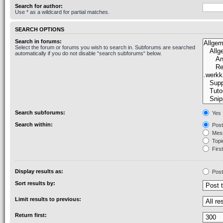
Search for author:
Use * as a wildcard for partial matches.
SEARCH OPTIONS
Search in forums:
Select the forum or forums you wish to search in. Subforums are searched
automatically if you do not disable “search subforums“ below.
Search subforums:
Yes
Search within:
Post
Mess
Topic
First
Display results as:
Post
Sort results by:
Limit results to previous:
Return first: