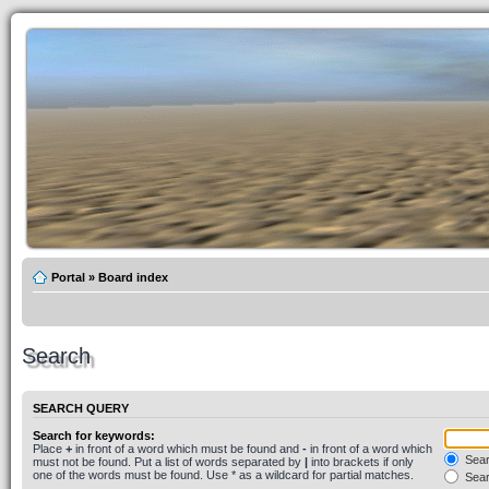
Portal
»
Board index
Search
SEARCH QUERY
Search for keywords:
Place
+
in front of a word which must be found and
-
in front of a word which
Searc
must not be found. Put a list of words separated by
|
into brackets if only
one of the words must be found. Use * as a wildcard for partial matches.
Sear