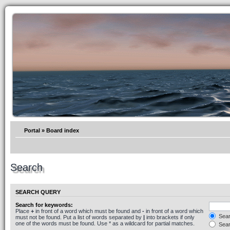
Portal
»
Board index
Search
SEARCH QUERY
Search for keywords:
Place
+
in front of a word which must be found and
-
in front of a word which
Searc
must not be found. Put a list of words separated by
|
into brackets if only
one of the words must be found. Use * as a wildcard for partial matches.
Sear