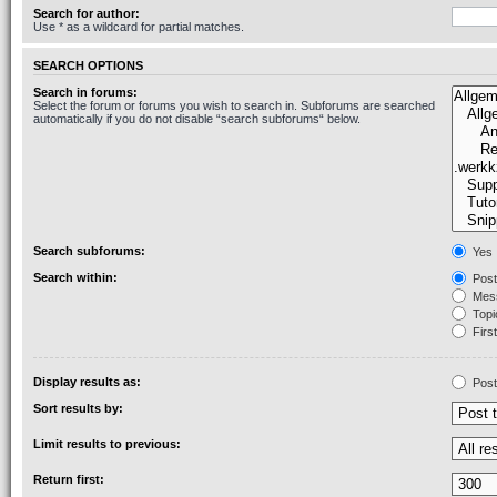
Search for author:
Use * as a wildcard for partial matches.
SEARCH OPTIONS
Search in forums:
Select the forum or forums you wish to search in. Subforums are searched
automatically if you do not disable “search subforums“ below.
Search subforums:
Yes
Search within:
Post
Mess
Topic
First
Display results as:
Post
Sort results by:
Limit results to previous:
Return first: