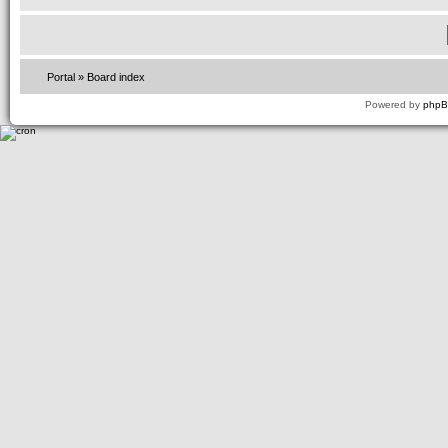
Portal
»
Board index
Powered by
php