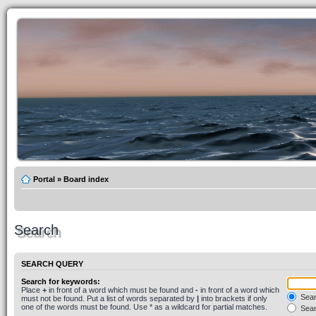
Portal
»
Board index
Search
SEARCH QUERY
Search for keywords:
Place
+
in front of a word which must be found and
-
in front of a word which
Searc
must not be found. Put a list of words separated by
|
into brackets if only
one of the words must be found. Use * as a wildcard for partial matches.
Sear