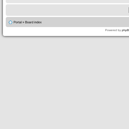
Portal
»
Board index
Powered by
php