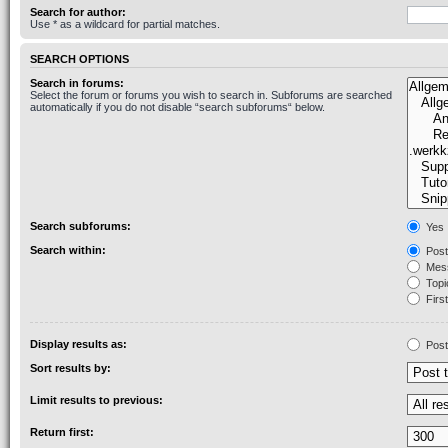
Search for author:
Use * as a wildcard for partial matches.
SEARCH OPTIONS
Search in forums:
Select the forum or forums you wish to search in. Subforums are searched
automatically if you do not disable “search subforums“ below.
Search subforums:
Yes
Search within:
Post
Mess
Topic
First
Display results as:
Post
Sort results by:
Limit results to previous:
Return first: