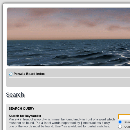
Portal
»
Board index
Search
SEARCH QUERY
Search for keywords:
Place
+
in front of a word which must be found and
-
in front of a word which
Searc
must not be found. Put a list of words separated by
|
into brackets if only
one of the words must be found. Use * as a wildcard for partial matches.
Sear