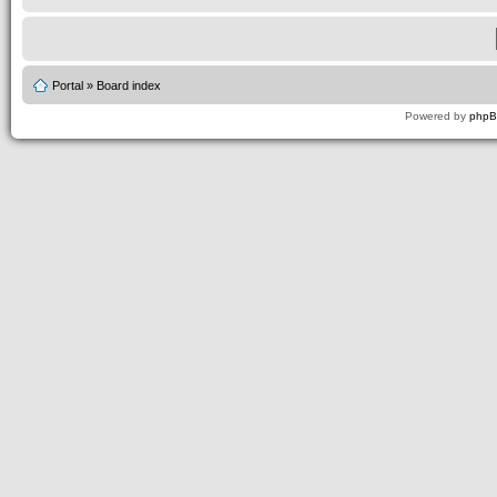
Portal
»
Board index
Powered by
php