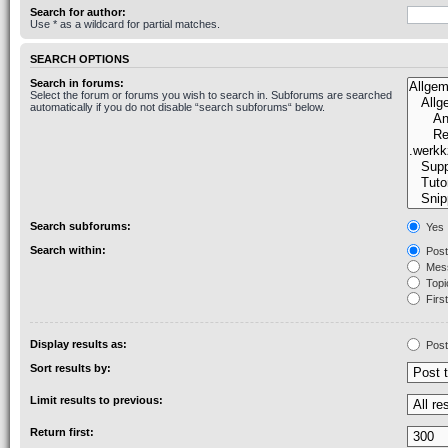
Search for author:
Use * as a wildcard for partial matches.
SEARCH OPTIONS
Search in forums:
Select the forum or forums you wish to search in. Subforums are searched
automatically if you do not disable “search subforums“ below.
Search subforums:
Yes
Search within:
Post
Mess
Topic
First
Display results as:
Post
Sort results by:
Limit results to previous:
Return first: