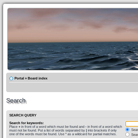
Portal
»
Board index
Search
SEARCH QUERY
Search for keywords:
Place
+
in front of a word which must be found and
-
in front of a word which
Searc
must not be found. Put a list of words separated by
|
into brackets if only
one of the words must be found. Use * as a wildcard for partial matches.
Sear