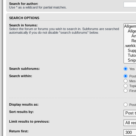
Search for author:
Use * as a wildcard for partial matches.
SEARCH OPTIONS
Search in forums:
Select the forum or forums you wish to search in. Subforums are searched
automatically if you do not disable “search subforums“ below.
Search subforums:
Yes
Search within:
Post
Mess
Topic
First
Display results as:
Post
Sort results by:
Limit results to previous:
Return first: