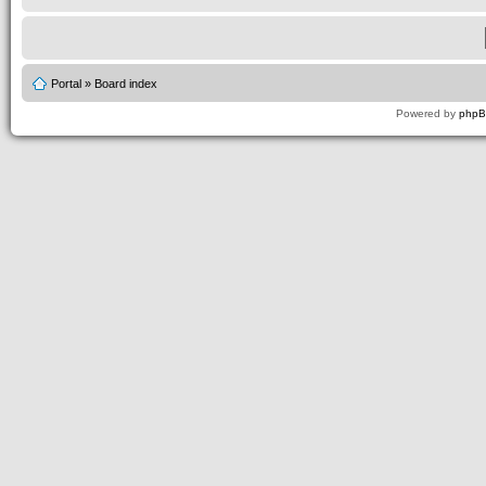
Portal
»
Board index
Powered by
php