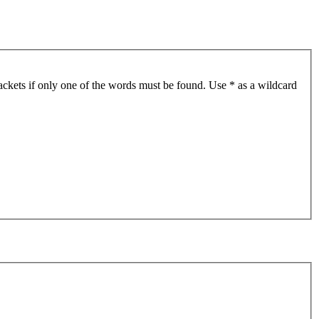
ackets if only one of the words must be found. Use * as a wildcard