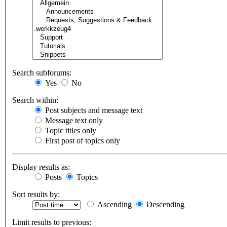
Search subforums:
Yes
No
Search within:
Post subjects and message text
Message text only
Topic titles only
First post of topics only
Display results as:
Posts
Topics
Sort results by:
Ascending
Descending
Limit results to previous: