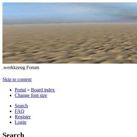
.werkkzeug Forum
Skip to content
Portal
»
Board index
Change font size
Search
FAQ
Register
Login
Search