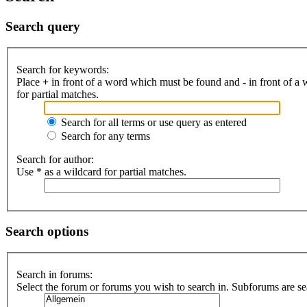
Search query
Search for keywords:
Place
+
in front of a word which must be found and
-
in front of a
for partial matches.
Search for all terms or use query as entered
Search for any terms
Search for author:
Use * as a wildcard for partial matches.
Search options
Search in forums:
Select the forum or forums you wish to search in. Subforums are se