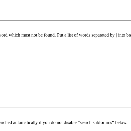
 word which must not be found. Put a list of words separated by
|
into br
arched automatically if you do not disable “search subforums“ below.