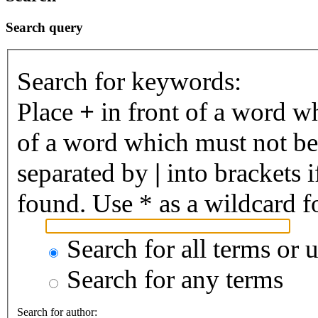
Search query
Search for keywords:
Place
+
in front of a word 
of a word which must not be 
separated by
|
into brackets 
found. Use * as a wildcard fo
Search for all terms or 
Search for any terms
Search for author: