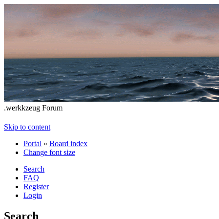
.werkkzeug Forum
Skip to content
Portal
»
Board index
Change font size
Search
FAQ
Register
Login
Search