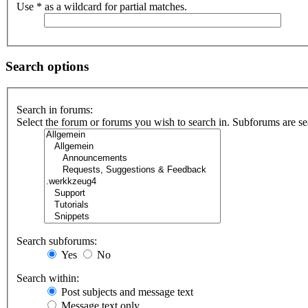
Use * as a wildcard for partial matches.
Search options
Search in forums:
Select the forum or forums you wish to search in. Subforums are se
Search subforums:
Yes
No
Search within:
Post subjects and message text
Message text only