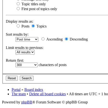
Topic titles only
First post of topics only
Display results as:
Posts
Topics
Sort results by:
Ascending
Descending
Limit results to previous:
Return first:
characters of posts
Portal
»
Board index
The team
•
Delete all board cookies
• All times are UTC + 1 ho
Powered by
phpBB
® Forum Software © phpBB Group