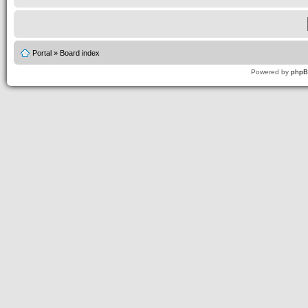
Portal
»
Board index
Powered by
php