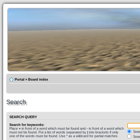
Portal
»
Board index
Search
SEARCH QUERY
Search for keywords:
Place
+
in front of a word which must be found and
-
in front of a word which
Searc
must not be found. Put a list of words separated by
|
into brackets if only
one of the words must be found. Use * as a wildcard for partial matches.
Sear