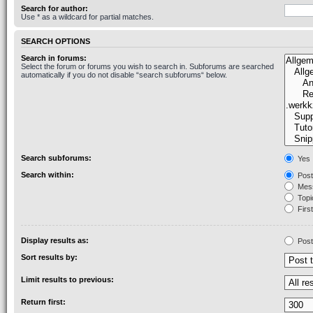
Search for author:
Use * as a wildcard for partial matches.
SEARCH OPTIONS
Search in forums:
Select the forum or forums you wish to search in. Subforums are searched
automatically if you do not disable “search subforums“ below.
Search subforums:
Yes
Search within:
Post
Mess
Topic
First
Display results as:
Post
Sort results by:
Limit results to previous:
Return first: