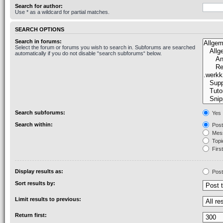
Search for author:
Use * as a wildcard for partial matches.
SEARCH OPTIONS
Search in forums:
Select the forum or forums you wish to search in. Subforums are searched
automatically if you do not disable “search subforums“ below.
Search subforums:
Yes
Search within:
Post
Mess
Topic
First
Display results as:
Post
Sort results by:
Limit results to previous:
Return first: