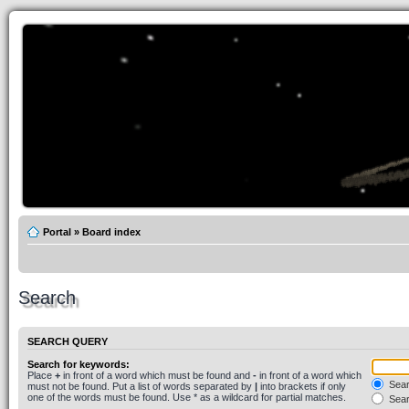
Portal
»
Board index
Search
SEARCH QUERY
Search for keywords:
Place
+
in front of a word which must be found and
-
in front of a word which
Searc
must not be found. Put a list of words separated by
|
into brackets if only
one of the words must be found. Use * as a wildcard for partial matches.
Sear