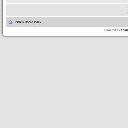
Portal
»
Board index
Powered by
php