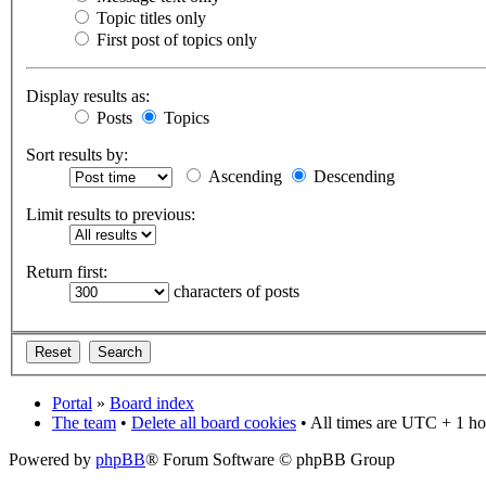
Topic titles only
First post of topics only
Display results as:
Posts
Topics
Sort results by:
Ascending
Descending
Limit results to previous:
Return first:
characters of posts
Portal
»
Board index
The team
•
Delete all board cookies
• All times are UTC + 1 ho
Powered by
phpBB
® Forum Software © phpBB Group