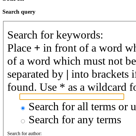
Search query
Search for keywords:
Place
+
in front of a word 
of a word which must not be 
separated by
|
into brackets 
found. Use * as a wildcard fo
Search for all terms or 
Search for any terms
Search for author: