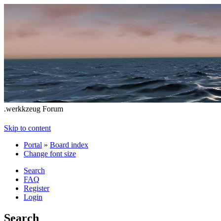
.werkkzeug Forum
Skip to content
Portal
»
Board index
Change font size
Search
FAQ
Register
Login
Search