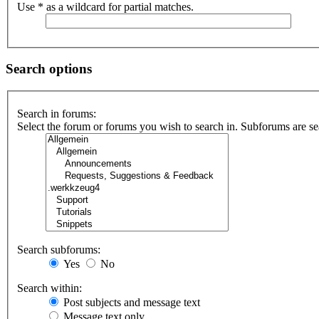
Use * as a wildcard for partial matches.
Search options
Search in forums:
Select the forum or forums you wish to search in. Subforums are se
Search subforums:
Yes
No
Search within:
Post subjects and message text
Message text only