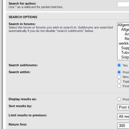
Search for author:
Use * as a wildcard for partial matches.
SEARCH OPTIONS
Search in forums:
Select the forum or forums you wish to search in. Subforums are searched
automatically if you do not disable “search subforums“ below.
Search subforums:
Yes
Search within:
Post
Mess
Topic
First
Display results as:
Post
Sort results by:
Limit results to previous:
Return first: