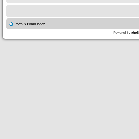
Portal
»
Board index
Powered by
php