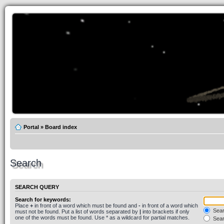
Portal
»
Board index
Search
SEARCH QUERY
Search for keywords:
Place
+
in front of a word which must be found and
-
in front of a word which
Searc
must not be found. Put a list of words separated by
|
into brackets if only
one of the words must be found. Use * as a wildcard for partial matches.
Sear