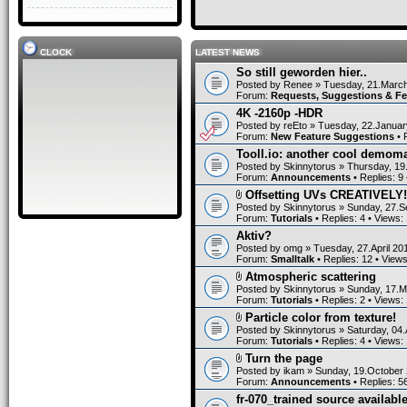
CLOCK
LATEST NEWS
So still geworden hier..
Posted by
Renee
» Tuesday, 21.March
Forum:
Requests, Suggestions & F
4K -2160p -HDR
Posted by
reEto
» Tuesday, 22.Januar
Forum:
New Feature Suggestions
• 
Tooll.io: another cool demom
Posted by
Skinnytorus
» Thursday, 19
Forum:
Announcements
• Replies:
9
Offsetting UVs CREATIVELY!
Posted by
Skinnytorus
» Sunday, 27.S
Forum:
Tutorials
• Replies:
4
• Views:
Aktiv?
Posted by
omg
» Tuesday, 27.April 20
Forum:
Smalltalk
• Replies:
12
• View
Atmospheric scattering
Posted by
Skinnytorus
» Sunday, 17.M
Forum:
Tutorials
• Replies:
2
• Views:
Particle color from texture!
Posted by
Skinnytorus
» Saturday, 04.
Forum:
Tutorials
• Replies:
4
• Views:
Turn the page
Posted by
ikam
» Sunday, 19.October 
Forum:
Announcements
• Replies:
5
fr-070_trained source available