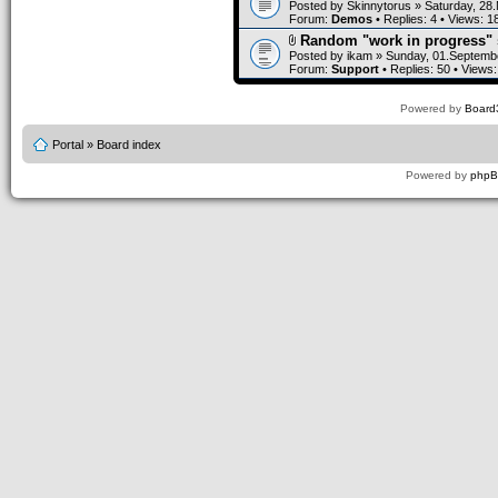
Posted by
Skinnytorus
» Saturday, 28
Forum:
Demos
• Replies:
4
• Views:
1
Random "work in progress" 
Posted by
ikam
» Sunday, 01.Septembe
Forum:
Support
• Replies:
50
• Views
Powered by
Board3
Portal
»
Board index
Powered by
php