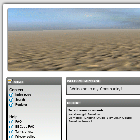
WELCOME MESSAGE
MENU
Welcome to my Community!
Content
Index page
Search
RECENT
Register
Recent announcements
.werkkzeug4 Download
Help
[Demotool] Enigma Studio 3 by Brain Control
Downloadbereich
FAQ
BBCode FAQ
Terms of use
Privacy policy