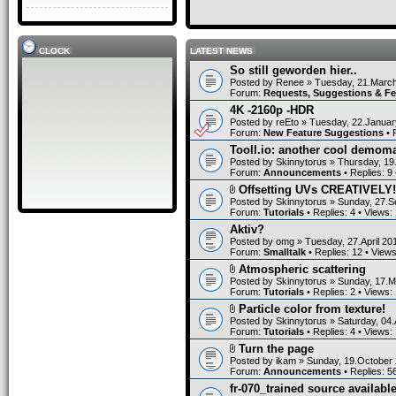
CLOCK
LATEST NEWS
So still geworden hier..
Posted by
Renee
» Tuesday, 21.March
Forum:
Requests, Suggestions & F
4K -2160p -HDR
Posted by
reEto
» Tuesday, 22.Januar
Forum:
New Feature Suggestions
• 
Tooll.io: another cool demom
Posted by
Skinnytorus
» Thursday, 19
Forum:
Announcements
• Replies:
9
Offsetting UVs CREATIVELY!
Posted by
Skinnytorus
» Sunday, 27.S
Forum:
Tutorials
• Replies:
4
• Views:
Aktiv?
Posted by
omg
» Tuesday, 27.April 20
Forum:
Smalltalk
• Replies:
12
• View
Atmospheric scattering
Posted by
Skinnytorus
» Sunday, 17.M
Forum:
Tutorials
• Replies:
2
• Views:
Particle color from texture!
Posted by
Skinnytorus
» Saturday, 04.
Forum:
Tutorials
• Replies:
4
• Views:
Turn the page
Posted by
ikam
» Sunday, 19.October 
Forum:
Announcements
• Replies:
5
fr-070_trained source available