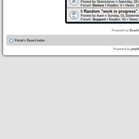
Posted by
Skinnytorus
» Saturday, 28
Forum:
Demos
• Replies:
4
• Views:
1
Random "work in progress" 
Posted by
ikam
» Sunday, 01.Septembe
Forum:
Support
• Replies:
50
• Views
Powered by
Board3
Portal
»
Board index
Powered by
php