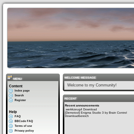
WELCOME MESSAGE
MENU
Welcome to my Community!
Content
Index page
Search
RECENT
Register
Recent announcements
.werkkzeug4 Download
Help
[Demotool] Enigma Studio 3 by Brain Control
Downloadbereich
FAQ
BBCode FAQ
Terms of use
Privacy policy