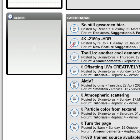
CLOCK
LATEST NEWS
So still geworden hier..
Posted by
Renee
» Tuesday, 21.March
Forum:
Requests, Suggestions & F
4K -2160p -HDR
Posted by
reEto
» Tuesday, 22.Januar
Forum:
New Feature Suggestions
• 
Tooll.io: another cool demom
Posted by
Skinnytorus
» Thursday, 19
Forum:
Announcements
• Replies:
9
Offsetting UVs CREATIVELY!
Posted by
Skinnytorus
» Sunday, 27.S
Forum:
Tutorials
• Replies:
4
• Views:
Aktiv?
Posted by
omg
» Tuesday, 27.April 20
Forum:
Smalltalk
• Replies:
12
• View
Atmospheric scattering
Posted by
Skinnytorus
» Sunday, 17.M
Forum:
Tutorials
• Replies:
2
• Views:
Particle color from texture!
Posted by
Skinnytorus
» Saturday, 04.
Forum:
Tutorials
• Replies:
4
• Views:
Turn the page
Posted by
ikam
» Sunday, 19.October 
Forum:
Announcements
• Replies:
5
fr-070_trained source available