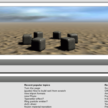
.werkkzeug Forum
Recent popular topics
Re
Turn the page
So 
[guide] How to build wz4 from scratch
Of
new import formats
At
new Physx
Par
Typewriter effect?
fr-
Ring particle emitter?
Ho
dx11 driver
To
frozen material transition
Pre