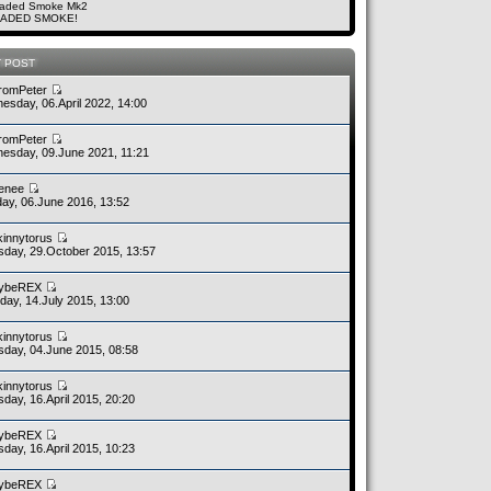
aded Smoke Mk2
ADED SMOKE!
T POST
romPeter
esday, 06.April 2022, 14:00
romPeter
esday, 09.June 2021, 11:21
enee
ay, 06.June 2016, 13:52
kinnytorus
sday, 29.October 2015, 13:57
ybeREX
day, 14.July 2015, 13:00
kinnytorus
sday, 04.June 2015, 08:58
kinnytorus
day, 16.April 2015, 20:20
ybeREX
day, 16.April 2015, 10:23
ybeREX