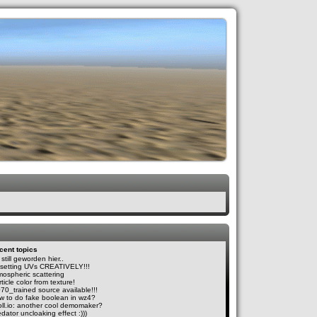
cent topics
still geworden hier..
fsetting UVs CREATIVELY!!!
mospheric scattering
ticle color from texture!
070_trained source available!!!
w to do fake boolean in wz4?
oll.io: another cool demomaker?
dator uncloaking effect :)))