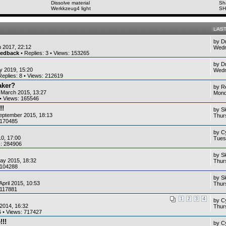
Dissolve material
Sh
Werkkzeug4 light
SH
LAS
by
D
 2017, 22:12
Wedn
eedback
• Replies:
3
• Views:
153265
by
D
y 2019, 15:20
Wedn
Replies:
8
• Views:
212619
aker?
by
R
.March 2015, 13:27
Mond
• Views:
165546
!!
by
S
eptember 2015, 18:13
Thur
170485
by
C
10, 17:00
Tues
s:
284906
by
S
ay 2015, 18:32
Thur
104288
by
S
April 2015, 10:53
Thurs
117881
1
2
3
4
by
C
2014, 16:32
Thurs
6
• Views:
717427
!!!
by
C