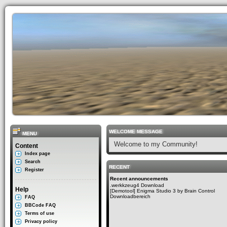
WELCOME MESSAGE
MENU
Welcome to my Community!
Content
Index page
Search
RECENT
Register
Recent announcements
.werkkzeug4 Download
Help
[Demotool] Enigma Studio 3 by Brain Control
Downloadbereich
FAQ
BBCode FAQ
Terms of use
Privacy policy