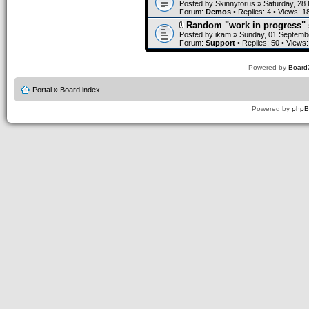
Posted by
Skinnytorus
» Saturday, 28
Forum:
Demos
• Replies:
4
• Views:
1
Random "work in progress" 
Posted by
ikam
» Sunday, 01.Septembe
Forum:
Support
• Replies:
50
• Views
Powered by
Board3
Portal
»
Board index
Powered by
php