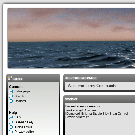
WELCOME MESSAGE
MENU
Welcome to my Community!
Content
Index page
Search
RECENT
Register
Recent announcements
.werkkzeug4 Download
Help
[Demotool] Enigma Studio 3 by Brain Control
Downloadbereich
FAQ
BBCode FAQ
Terms of use
Privacy policy