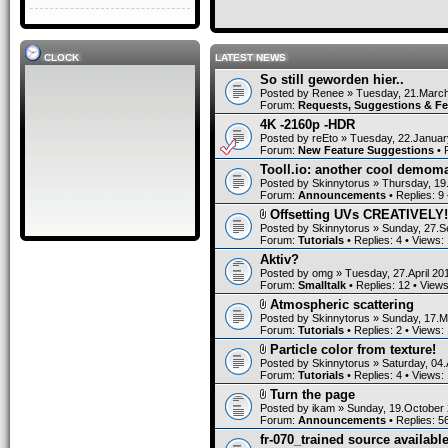
CLOCK
LATEST NEWS
So still geworden hier..
Posted by
Renee
» Tuesday, 21.March
Forum:
Requests, Suggestions & F
4K -2160p -HDR
Posted by
reEto
» Tuesday, 22.Januar
Forum:
New Feature Suggestions
• 
Tooll.io: another cool demom
Posted by
Skinnytorus
» Thursday, 19
Forum:
Announcements
• Replies:
9
Offsetting UVs CREATIVELY!
Posted by
Skinnytorus
» Sunday, 27.S
Forum:
Tutorials
• Replies:
4
• Views:
Aktiv?
Posted by
omg
» Tuesday, 27.April 20
Forum:
Smalltalk
• Replies:
12
• View
Atmospheric scattering
Posted by
Skinnytorus
» Sunday, 17.M
Forum:
Tutorials
• Replies:
2
• Views:
Particle color from texture!
Posted by
Skinnytorus
» Saturday, 04.
Forum:
Tutorials
• Replies:
4
• Views:
Turn the page
Posted by
ikam
» Sunday, 19.October 
Forum:
Announcements
• Replies:
5
fr-070_trained source available