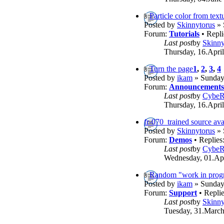
Particle color from text
Posted by
Skinnytorus
» 
Forum:
Tutorials
• Repli
Last post
by
Skinny
Thursday, 16.April
Turn the page
1
,
2
,
3
,
4
Posted by
ikam
» Sunday,
Forum:
Announcements
Last post
by
Cybe
Thursday, 16.April
fr-070_trained source ava
Posted by
Skinnytorus
» 
Forum:
Demos
• Replies
Last post
by
Cybe
Wednesday, 01.Apr
Random "work in progr
Posted by
ikam
» Sunday,
Forum:
Support
• Repli
Last post
by
Skinny
Tuesday, 31.March