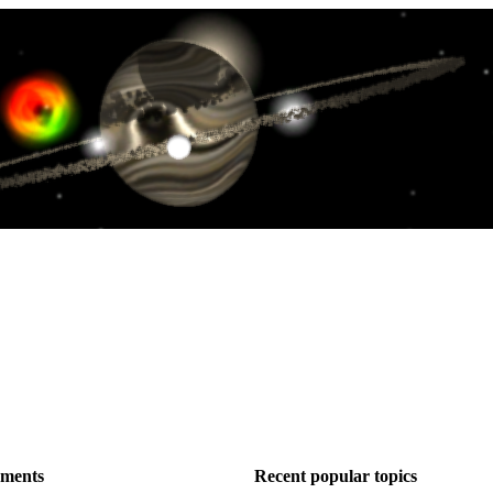
ements
Recent popular topics