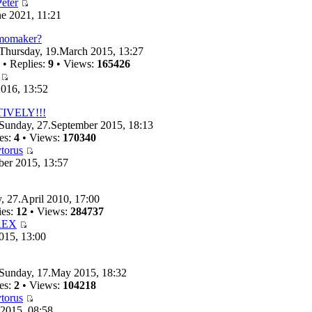
eter
e 2021, 11:21
emomaker?
Thursday, 19.March 2015, 13:27
• Replies:
9
• Views:
165426
016, 13:52
TIVELY!!!
Sunday, 27.September 2015, 18:13
es:
4
• Views:
170340
torus
ber 2015, 13:57
, 27.April 2010, 17:00
ies:
12
• Views:
284737
REX
015, 13:00
Sunday, 17.May 2015, 18:32
es:
2
• Views:
104218
torus
 2015, 08:58