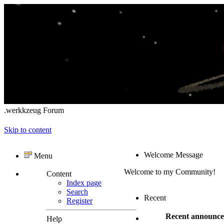
.werkkzeug Forum
Skip to content
Welcome Message
Menu
Welcome to my Community!
Content
Index page
Search
Recent
Register
Recent announc
Help