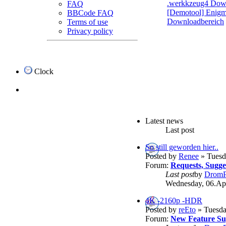
.werkkzeug4 Dow
FAQ
[Demotool] Enigma
BBCode FAQ
Downloadbereich
Terms of use
Privacy policy
Clock
Latest news
Last post
So still geworden hier..
Posted by
Renee
» Tuesd
Forum:
Requests, Sugg
Last post
by
DromP
Wednesday, 06.Apr
4K -2160p -HDR
Posted by
reEto
» Tuesda
Forum:
New Feature Su