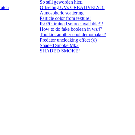
So still geworden hier..
ratch
Offsetting UVs CREATIVELY!!!
Atmospheric scattering
Particle color from texture!
fr-070_trained source available!!!
How to do fake boolean in wz4?
Tooll.io: another cool demomaker?
Predator uncloaking effect :)))
Shaded Smoke Mk2
SHADED SMOKE!