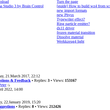
nload
Turn the page
 Studio 3 by Brain Control
[guide] How to build wz4 from sc
new import formats
new Physx
Typewriter effect?
Ring particle emitter?
dx11 driver
frozen material transition
Dissolve material
Werkkzeug4 light
ay, 21.March 2017, 22:12
estions & Feedback
• Replies:
3
• Views:
153167
eter
il 2022, 14:00
y, 22.January 2019, 15:20
ggestions
• Replies:
8
• Views:
212426