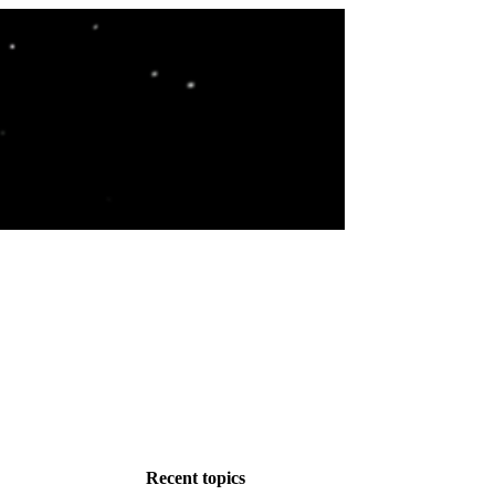
Recent topics