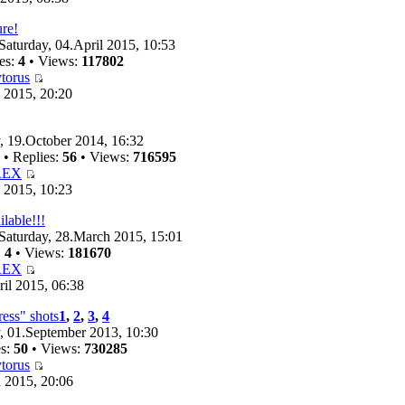
ure!
Saturday, 04.April 2015, 10:53
es:
4
• Views:
117802
torus
 2015, 20:20
 19.October 2014, 16:32
• Replies:
56
• Views:
716595
REX
 2015, 10:23
ilable!!!
Saturday, 28.March 2015, 15:01
:
4
• Views:
181670
REX
il 2015, 06:38
ess" shots
1
,
2
,
3
,
4
 01.September 2013, 10:30
es:
50
• Views:
730285
torus
 2015, 20:06