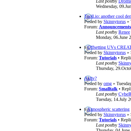
Last post
by
DromP
Wednesday, 09.Jun
Tooll.io: another cool d
Posted by
Skinnytorus
» 
Forum:
Announcements
Last post
by
Renee
Monday, 06.June 2
Offsetting UVs CREA
Posted by
Skinnytorus
» 
Forum:
Tutorials
• Repli
Last post
by
Skinny
Thursday, 29.Octo
Aktiv?
Posted by
omg
» Tuesday
Forum:
Smalltalk
• Repl
Last post
by
Cybe
Tuesday, 14.July 2
Atmospheric scattering
Posted by
Skinnytorus
» 
Forum:
Tutorials
• Repli
Last post
by
Skinny
Thursday, 04.June