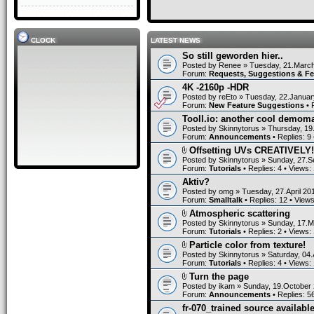
CLOCK
LATEST NEWS
So still geworden hier..
Posted by
Renee
» Tuesday, 21.March
Forum:
Requests, Suggestions & F
4K -2160p -HDR
Posted by
reEto
» Tuesday, 22.Januar
Forum:
New Feature Suggestions
• 
Tooll.io: another cool demom
Posted by
Skinnytorus
» Thursday, 19
Forum:
Announcements
• Replies:
9
Offsetting UVs CREATIVELY!
Posted by
Skinnytorus
» Sunday, 27.S
Forum:
Tutorials
• Replies:
4
• Views:
Aktiv?
Posted by
omg
» Tuesday, 27.April 20
Forum:
Smalltalk
• Replies:
12
• View
Atmospheric scattering
Posted by
Skinnytorus
» Sunday, 17.M
Forum:
Tutorials
• Replies:
2
• Views:
Particle color from texture!
Posted by
Skinnytorus
» Saturday, 04.
Forum:
Tutorials
• Replies:
4
• Views:
Turn the page
Posted by
ikam
» Sunday, 19.October 
Forum:
Announcements
• Replies:
5
fr-070_trained source available