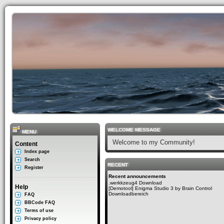
WELCOME MESSAGE
MENU
Welcome to my Community!
Content
Index page
Search
RECENT
Register
Recent announcements
.werkkzeug4 Download
Help
[Demotool] Enigma Studio 3 by Brain Control
Downloadbereich
FAQ
BBCode FAQ
Terms of use
Privacy policy