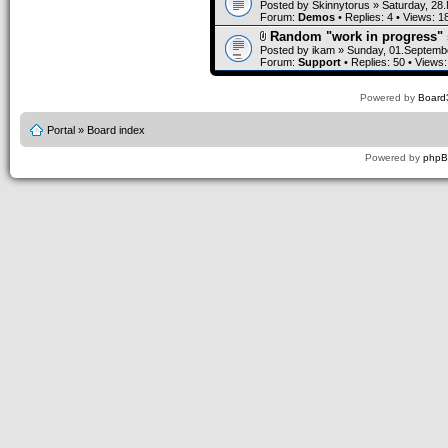
Posted by
Skinnytorus
» Saturday, 28
Forum:
Demos
• Replies:
4
• Views:
1
Random "work in progress" 
Posted by
ikam
» Sunday, 01.Septembe
Forum:
Support
• Replies:
50
• Views
Powered by
Board3
Portal
»
Board index
Powered by
php