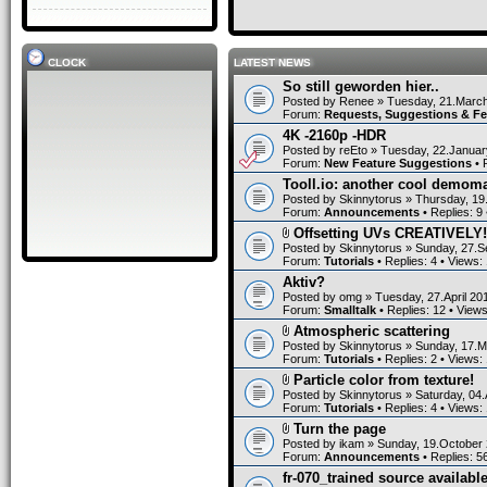
CLOCK
LATEST NEWS
So still geworden hier..
Posted by
Renee
» Tuesday, 21.March
Forum:
Requests, Suggestions & F
4K -2160p -HDR
Posted by
reEto
» Tuesday, 22.Januar
Forum:
New Feature Suggestions
• 
Tooll.io: another cool demom
Posted by
Skinnytorus
» Thursday, 19
Forum:
Announcements
• Replies:
9
Offsetting UVs CREATIVELY!
Posted by
Skinnytorus
» Sunday, 27.S
Forum:
Tutorials
• Replies:
4
• Views:
Aktiv?
Posted by
omg
» Tuesday, 27.April 20
Forum:
Smalltalk
• Replies:
12
• View
Atmospheric scattering
Posted by
Skinnytorus
» Sunday, 17.M
Forum:
Tutorials
• Replies:
2
• Views:
Particle color from texture!
Posted by
Skinnytorus
» Saturday, 04.
Forum:
Tutorials
• Replies:
4
• Views:
Turn the page
Posted by
ikam
» Sunday, 19.October 
Forum:
Announcements
• Replies:
5
fr-070_trained source available