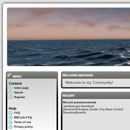
WELCOME MESSAGE
MENU
Welcome to my Community!
Content
Index page
Search
RECENT
Register
Recent announcements
.werkkzeug4 Download
Help
[Demotool] Enigma Studio 3 by Brain Control
Downloadbereich
FAQ
BBCode FAQ
Terms of use
Privacy policy