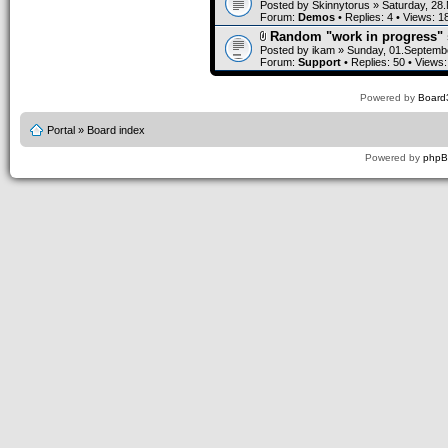
Posted by
Skinnytorus
» Saturday, 28
Forum:
Demos
• Replies:
4
• Views:
1
Random "work in progress" 
Posted by
ikam
» Sunday, 01.Septembe
Forum:
Support
• Replies:
50
• Views
Powered by
Board3
Portal
»
Board index
Powered by
php