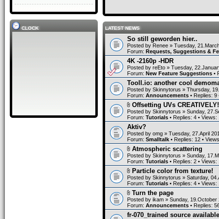
CLOCK
LATEST NEWS
So still geworden hier..
Posted by
Renee
» Tuesday, 21.March
Forum:
Requests, Suggestions & F
4K -2160p -HDR
Posted by
reEto
» Tuesday, 22.Januar
Forum:
New Feature Suggestions
• 
Tooll.io: another cool demom
Posted by
Skinnytorus
» Thursday, 19
Forum:
Announcements
• Replies:
9
Offsetting UVs CREATIVELY!
Posted by
Skinnytorus
» Sunday, 27.S
Forum:
Tutorials
• Replies:
4
• Views:
Aktiv?
Posted by
omg
» Tuesday, 27.April 20
Forum:
Smalltalk
• Replies:
12
• View
Atmospheric scattering
Posted by
Skinnytorus
» Sunday, 17.M
Forum:
Tutorials
• Replies:
2
• Views:
Particle color from texture!
Posted by
Skinnytorus
» Saturday, 04.
Forum:
Tutorials
• Replies:
4
• Views:
Turn the page
Posted by
ikam
» Sunday, 19.October 
Forum:
Announcements
• Replies:
5
fr-070_trained source available