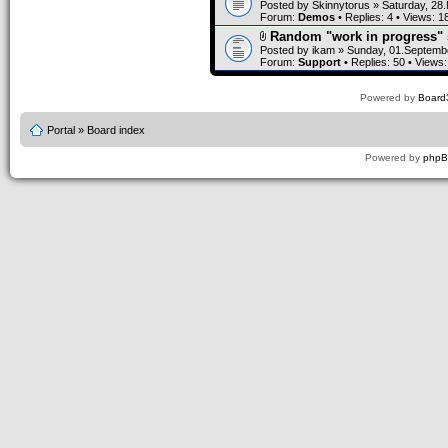
Posted by
Skinnytorus
» Saturday, 28
Forum:
Demos
• Replies:
4
• Views:
1
Random "work in progress" 
Posted by
ikam
» Sunday, 01.Septembe
Forum:
Support
• Replies:
50
• Views
Powered by
Board3
Portal
»
Board index
Powered by
php