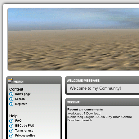
WELCOME MESSAGE
MENU
Welcome to my Community!
Content
Index page
Search
RECENT
Register
Recent announcements
.werkkzeug4 Download
Help
[Demotool] Enigma Studio 3 by Brain Control
Downloadbereich
FAQ
BBCode FAQ
Terms of use
Privacy policy