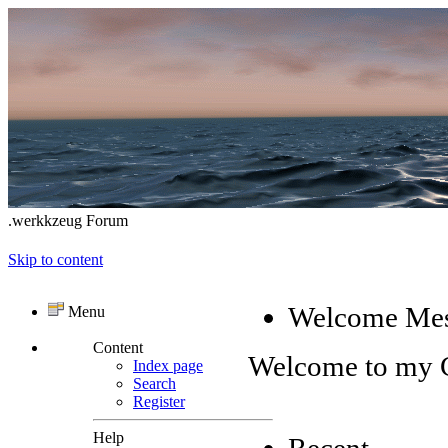
.werkkzeug Forum
Skip to content
Welcome Me
Menu
Content
Welcome to my
Index page
Search
Register
Help