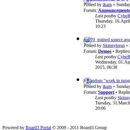
Posted by
ikam
» Sunday,
Forum:
Announcements
Last post
by
Cybe
Thursday, 16.April
10:23
fr-070_trained source ava
Posted by
Skinnytorus
» 
Forum:
Demos
• Replies
Last post
by
Cybe
Wednesday, 01.Apr
2015, 06:38
Random "work in progr
Posted by
ikam
» Sunday,
Forum:
Support
• Repli
Last post
by
Skinny
Tuesday, 31.March
20:06
Powered by
Board3 Portal
© 2009 - 2011 Board3 Group