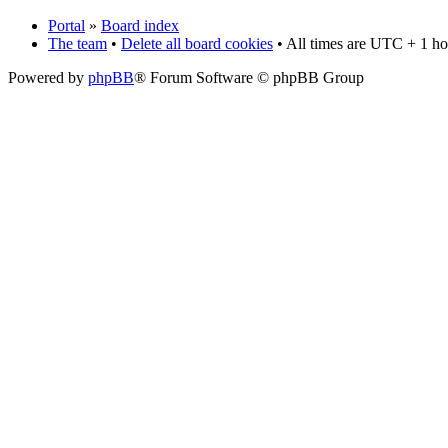
Portal
»
Board index
The team
•
Delete all board cookies
• All times are UTC + 1 ho
Powered by
phpBB
® Forum Software © phpBB Group