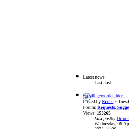
Latest news
Last post
So still geworden hier..
Posted by
Renee
» Tuesd
Forum:
Requests, Sugg
Views:
153265
Last post
by
DromP
Wednesday, 06.Apr
2022, 14:00