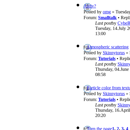
Aktiv?
Posted by
omg
» Tuesday
Forum:
Smalltalk
• Repl
Last post
by
Cybe
Tuesday, 14.July 2
13:00
Atmospheric scattering
Posted by
Skinnytorus
» 
Forum:
Tutorials
• Repli
Last post
by
Skinny
Thursday, 04.June
08:58
Particle color from text
Posted by
Skinnytorus
» 
Forum:
Tutorials
• Repli
Last post
by
Skinny
Thursday, 16.April
20:20
Turn the page
1
,
2
,
3
,
4