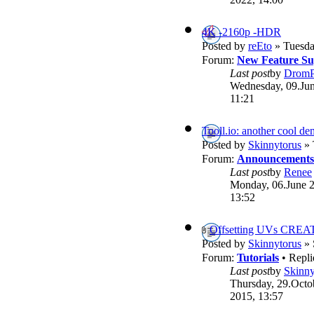
4K -2160p -HDR
Posted by
reEto
» Tuesda
Forum:
New Feature Su
Last post
by
DromP
Wednesday, 09.Jun
11:21
Tooll.io: another cool d
Posted by
Skinnytorus
» 
Forum:
Announcements
Last post
by
Renee
Monday, 06.June 
13:52
Offsetting UVs CREA
Posted by
Skinnytorus
» 
Forum:
Tutorials
• Repli
Last post
by
Skinny
Thursday, 29.Octo
2015, 13:57