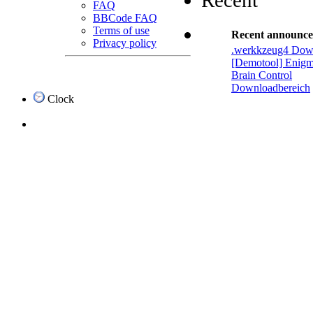
Recent
FAQ
BBCode FAQ
Terms of use
Recent announc
Privacy policy
.werkkzeug4 Dow
[Demotool] Enigm
Brain Control
Downloadbereich
Clock