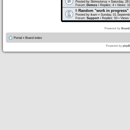
Posted by
Skinnytorus
» Saturday, 28
Forum:
Demos
• Replies:
4
• Views:
1
Random "work in progress" 
Posted by
ikam
» Sunday, 01.Septembe
Forum:
Support
• Replies:
50
• Views
Powered by
Board3
Portal
»
Board index
Powered by
php