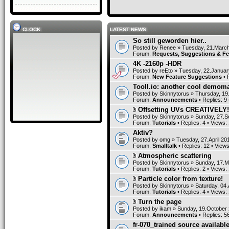
CLOCK
LATEST NEWS
So still geworden hier..
Posted by
Renee
» Tuesday, 21.March
Forum:
Requests, Suggestions & F
4K -2160p -HDR
Posted by
reEto
» Tuesday, 22.Januar
Forum:
New Feature Suggestions
• 
Tooll.io: another cool demom
Posted by
Skinnytorus
» Thursday, 19
Forum:
Announcements
• Replies:
9
Offsetting UVs CREATIVELY!
Posted by
Skinnytorus
» Sunday, 27.S
Forum:
Tutorials
• Replies:
4
• Views:
Aktiv?
Posted by
omg
» Tuesday, 27.April 20
Forum:
Smalltalk
• Replies:
12
• View
Atmospheric scattering
Posted by
Skinnytorus
» Sunday, 17.M
Forum:
Tutorials
• Replies:
2
• Views:
Particle color from texture!
Posted by
Skinnytorus
» Saturday, 04.
Forum:
Tutorials
• Replies:
4
• Views:
Turn the page
Posted by
ikam
» Sunday, 19.October 
Forum:
Announcements
• Replies:
5
fr-070_trained source available