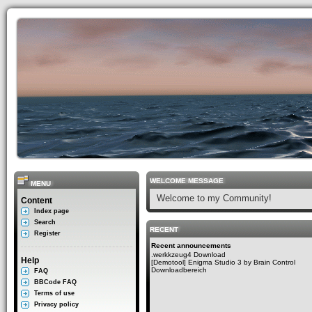
WELCOME MESSAGE
MENU
Welcome to my Community!
Content
Index page
Search
RECENT
Register
Recent announcements
.werkkzeug4 Download
Help
[Demotool] Enigma Studio 3 by Brain Control
Downloadbereich
FAQ
BBCode FAQ
Terms of use
Privacy policy