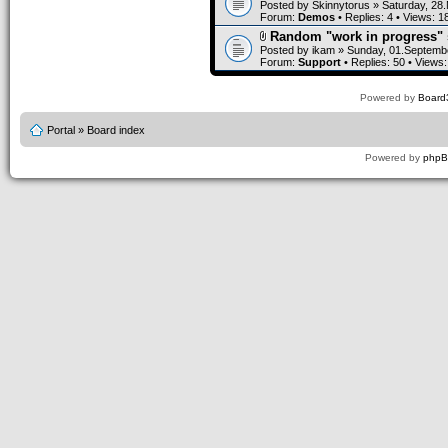
Posted by
Skinnytorus
» Saturday, 28
Forum:
Demos
• Replies:
4
• Views:
1
Random "work in progress" 
Posted by
ikam
» Sunday, 01.Septembe
Forum:
Support
• Replies:
50
• Views
Powered by
Board3
Portal
»
Board index
Powered by
php