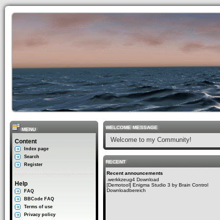
WELCOME MESSAGE
MENU
Welcome to my Community!
Content
Index page
Search
RECENT
Register
Recent announcements
.werkkzeug4 Download
Help
[Demotool] Enigma Studio 3 by Brain Control
Downloadbereich
FAQ
BBCode FAQ
Terms of use
Privacy policy