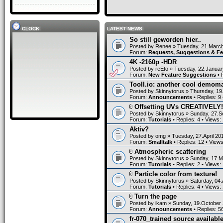
CLOCK
LATEST NEWS
So still geworden hier..
Posted by
Renee
» Tuesday, 21.March
Forum:
Requests, Suggestions & F
4K -2160p -HDR
Posted by
reEto
» Tuesday, 22.Januar
Forum:
New Feature Suggestions
• 
Tooll.io: another cool demom
Posted by
Skinnytorus
» Thursday, 19
Forum:
Announcements
• Replies:
9
Offsetting UVs CREATIVELY!
Posted by
Skinnytorus
» Sunday, 27.S
Forum:
Tutorials
• Replies:
4
• Views:
Aktiv?
Posted by
omg
» Tuesday, 27.April 20
Forum:
Smalltalk
• Replies:
12
• View
Atmospheric scattering
Posted by
Skinnytorus
» Sunday, 17.M
Forum:
Tutorials
• Replies:
2
• Views:
Particle color from texture!
Posted by
Skinnytorus
» Saturday, 04.
Forum:
Tutorials
• Replies:
4
• Views:
Turn the page
Posted by
ikam
» Sunday, 19.October 
Forum:
Announcements
• Replies:
5
fr-070_trained source available