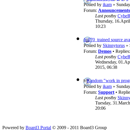
Posted by
ikam
» Sunday,
Forum:
Announcements
Last post
by
Cybe
Thursday, 16.April
10:23
fr-070_trained source ava
Posted by
Skinnytorus
» 
Forum:
Demos
• Replies
Last post
by
Cybe
Wednesday, 01.Apr
2015, 06:38
Random "work in progr
Posted by
ikam
» Sunday,
Forum:
Support
• Repli
Last post
by
Skinny
Tuesday, 31.March
20:06
Powered by
Board3 Portal
© 2009 - 2011 Board3 Group