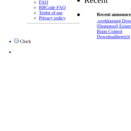
Recent
FAQ
BBCode FAQ
Terms of use
Recent announc
Privacy policy
.werkkzeug4 Dow
[Demotool] Enigm
Brain Control
Downloadbereich
Clock