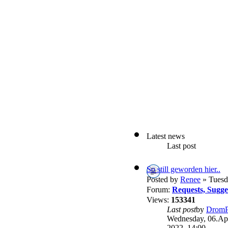
Latest news
Last post
So still geworden hier..
Posted by
Renee
» Tuesd
Forum:
Requests, Sugg
Views:
153341
Last post
by
DromP
Wednesday, 06.Apr
2022, 14:00