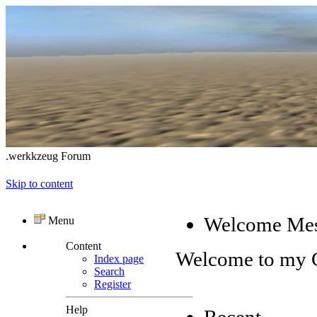
.werkkzeug Forum
Skip to content
Welcome Me
Menu
Content
Welcome to my
Index page
Search
Register
Help