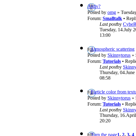
Aktiv?
Posted by
omg
» Tuesday
Forum:
Smalltalk
• Repl
Last post
by
Cybe
Tuesday, 14.July 2
13:00
Atmospheric scattering
Posted by
Skinnytorus
» 
Forum:
Tutorials
• Repli
Last post
by
Skinny
Thursday, 04.June
08:58
Particle color from text
Posted by
Skinnytorus
» 
Forum:
Tutorials
• Repli
Last post
by
Skinny
Thursday, 16.April
20:20
Turn the page
1
,
2
,
3
,
4