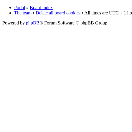
Portal
»
Board index
The team
•
Delete all board cookies
• All times are UTC + 1 ho
Powered by
phpBB
® Forum Software © phpBB Group