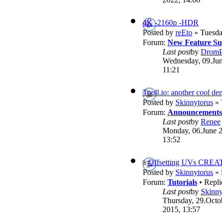
4K -2160p -HDR
Posted by
reEto
» Tuesda
Forum:
New Feature Su
Last post
by
DromP
Wednesday, 09.Jun
11:21
Tooll.io: another cool d
Posted by
Skinnytorus
» 
Forum:
Announcements
Last post
by
Renee
Monday, 06.June 
13:52
Offsetting UVs CREA
Posted by
Skinnytorus
» 
Forum:
Tutorials
• Repli
Last post
by
Skinny
Thursday, 29.Octo
2015, 13:57