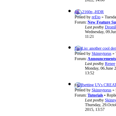
4K -2160p -HDR
Posted by
reEto
» Tuesda
Forum:
New Feature Su
Last post
by
DromP
Wednesday, 09.Jun
11:21
Tooll.io: another cool d
Posted by
Skinnytorus
» 
Forum:
Announcements
Last post
by
Renee
Monday, 06.June 
13:52
Offsetting UVs CREA
Posted by
Skinnytorus
» 
Forum:
Tutorials
• Repli
Last post
by
Skinny
Thursday, 29.Octo
2015, 13:57