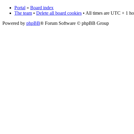
Portal
»
Board index
The team
•
Delete all board cookies
• All times are UTC + 1 ho
Powered by
phpBB
® Forum Software © phpBB Group