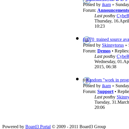
Posted by
ikam
» Sunday,
Forum:
Announcements
Last post
by
Cybe
Thursday, 16.April
10:23
fr-070_trained source ava
Posted by
Skinnytorus
» 
Forum:
Demos
• Replies
Last post
by
Cybe
Wednesday, 01.Apr
2015, 06:38
Random "work in progr
Posted by
ikam
» Sunday,
Forum:
Support
• Repli
Last post
by
Skinny
Tuesday, 31.March
20:06
Powered by
Board3 Portal
© 2009 - 2011 Board3 Group