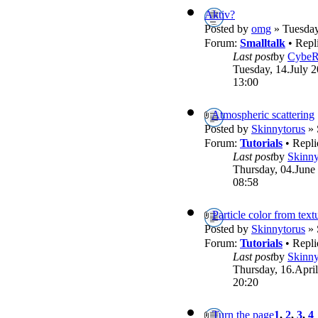
Aktiv?
Posted by
omg
» Tuesday
Forum:
Smalltalk
• Repl
Last post
by
Cybe
Tuesday, 14.July 2
13:00
Atmospheric scattering
Posted by
Skinnytorus
» 
Forum:
Tutorials
• Repli
Last post
by
Skinny
Thursday, 04.June
08:58
Particle color from text
Posted by
Skinnytorus
» 
Forum:
Tutorials
• Repli
Last post
by
Skinny
Thursday, 16.April
20:20
Turn the page
1
,
2
,
3
,
4