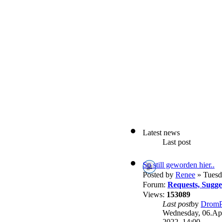
Latest news
Last post
So still geworden hier..
Posted by
Renee
» Tuesd
Forum:
Requests, Sugg
Views:
153089
Last post
by
DromP
Wednesday, 06.Apr
2022, 14:00