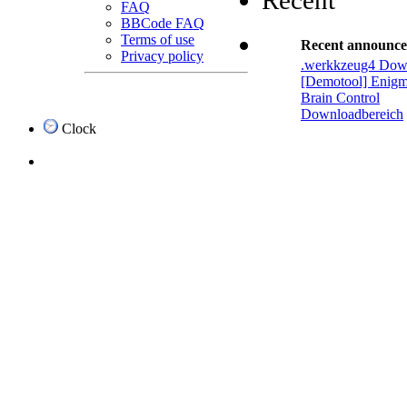
Recent
FAQ
BBCode FAQ
Terms of use
Recent announc
Privacy policy
.werkkzeug4 Dow
[Demotool] Enigm
Brain Control
Downloadbereich
Clock