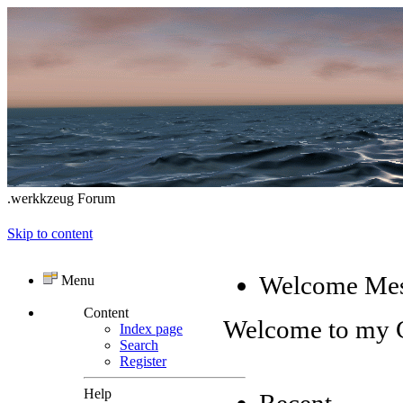
.werkkzeug Forum
Skip to content
Welcome Me
Menu
Content
Welcome to my
Index page
Search
Register
Help