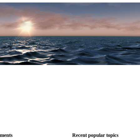
ements
Recent popular topics