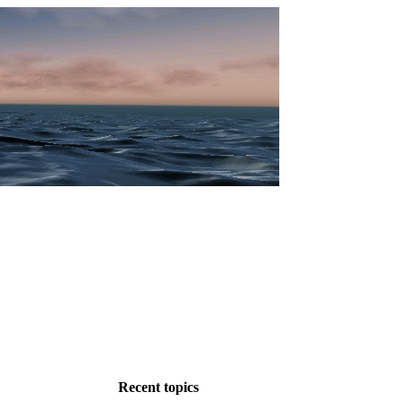
Recent topics