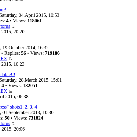
ure!
Saturday, 04.April 2015, 10:53
es:
4
• Views:
118061
torus
 2015, 20:20
 19.October 2014, 16:32
• Replies:
56
• Views:
719186
REX
 2015, 10:23
ilable!!!
Saturday, 28.March 2015, 15:01
:
4
• Views:
182051
REX
il 2015, 06:38
ess" shots
1
,
2
,
3
,
4
 01.September 2013, 10:30
es:
50
• Views:
731824
torus
 2015, 20:06