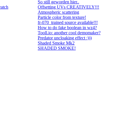
So still geworden hier..
ratch
Offsetting UVs CREATIVELY!!!
Atmospheric scattering
Particle color from texture!
fr-070_trained source available!!!
How to do fake boolean in wz4?
Tooll.io: another cool demomaker?
Predator uncloaking effect :)))
Shaded Smoke Mk2
SHADED SMOKE!