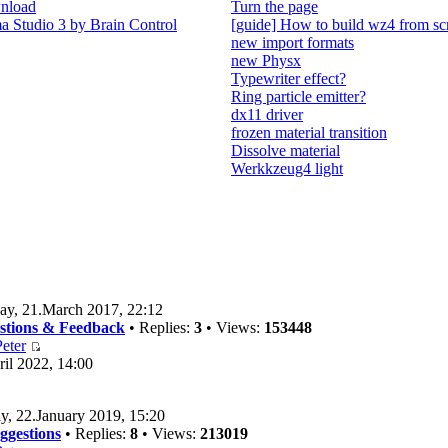
nload
Turn the page
 Studio 3 by Brain Control
[guide] How to build wz4 from sc
new import formats
new Physx
Typewriter effect?
Ring particle emitter?
dx11 driver
frozen material transition
Dissolve material
Werkkzeug4 light
ay, 21.March 2017, 22:12
estions & Feedback
• Replies:
3
• Views:
153448
eter
il 2022, 14:00
y, 22.January 2019, 15:20
ggestions
• Replies:
8
• Views:
213019