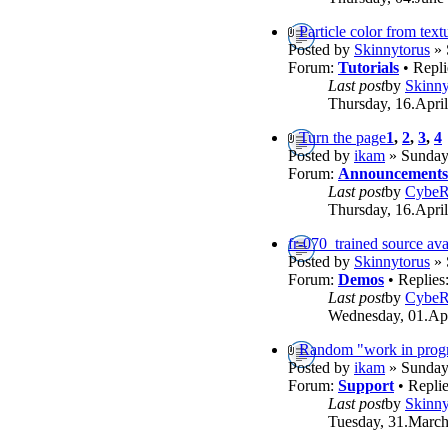
Particle color from text
Posted by
Skinnytorus
» 
Forum:
Tutorials
• Repli
Last post
by
Skinny
Thursday, 16.April
Turn the page
1
,
2
,
3
,
4
Posted by
ikam
» Sunday,
Forum:
Announcements
Last post
by
Cybe
Thursday, 16.April
fr-070_trained source ava
Posted by
Skinnytorus
» 
Forum:
Demos
• Replies
Last post
by
Cybe
Wednesday, 01.Apr
Random "work in progr
Posted by
ikam
» Sunday,
Forum:
Support
• Repli
Last post
by
Skinny
Tuesday, 31.March