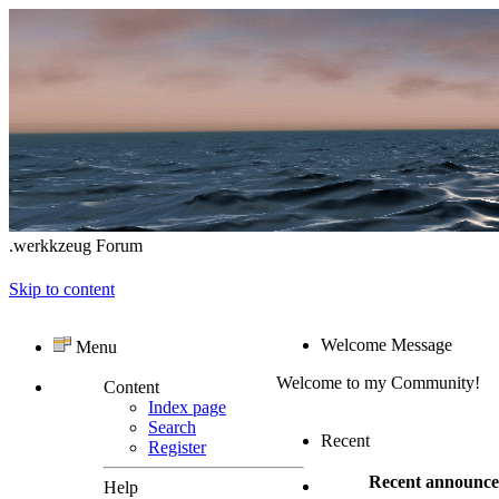
.werkkzeug Forum
Skip to content
Welcome Message
Menu
Welcome to my Community!
Content
Index page
Search
Recent
Register
Recent announc
Help