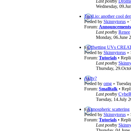
Last post
by
DromP
Wednesday, 09.Jun
Tooll.io: another cool d
Posted by
Skinnytorus
» 
Forum:
Announcements
Last post
by
Renee
Monday, 06.June 2
Offsetting UVs CREA
Posted by
Skinnytorus
» 
Forum:
Tutorials
• Repli
Last post
by
Skinny
Thursday, 29.Octo
Aktiv?
Posted by
omg
» Tuesday
Forum:
Smalltalk
• Repl
Last post
by
Cybe
Tuesday, 14.July 2
Atmospheric scattering
Posted by
Skinnytorus
» 
Forum:
Tutorials
• Repli
Last post
by
Skinny
Thursday, 04.June