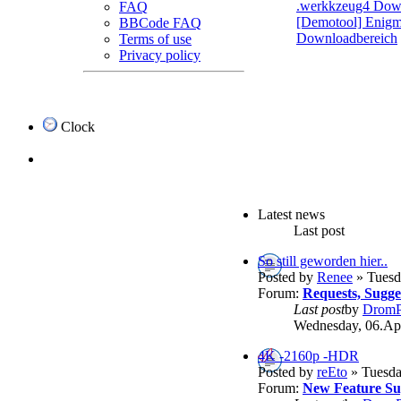
.werkkzeug4 Dow
FAQ
[Demotool] Enigma
BBCode FAQ
Downloadbereich
Terms of use
Privacy policy
Clock
Latest news
Last post
So still geworden hier..
Posted by
Renee
» Tuesd
Forum:
Requests, Sugg
Last post
by
DromP
Wednesday, 06.Apr
4K -2160p -HDR
Posted by
reEto
» Tuesda
Forum:
New Feature Su