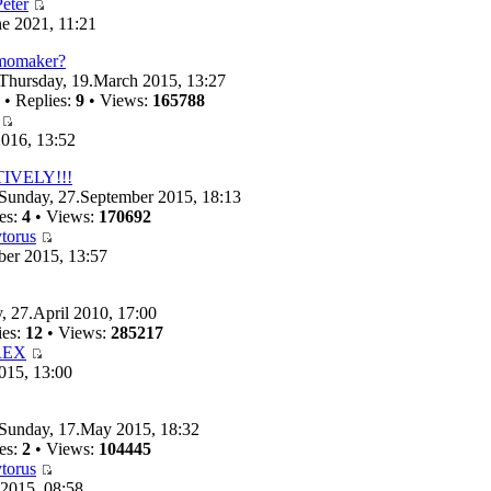
eter
e 2021, 11:21
emomaker?
Thursday, 19.March 2015, 13:27
• Replies:
9
• Views:
165788
016, 13:52
TIVELY!!!
Sunday, 27.September 2015, 18:13
es:
4
• Views:
170692
torus
ber 2015, 13:57
, 27.April 2010, 17:00
ies:
12
• Views:
285217
REX
015, 13:00
Sunday, 17.May 2015, 18:32
es:
2
• Views:
104445
torus
 2015, 08:58