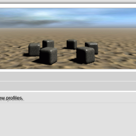
.werkkzeug Forum
w profiles.