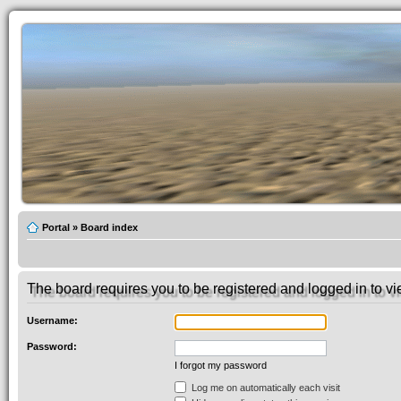
Portal
»
Board index
The board requires you to be registered and logged in to vie
Username:
Password:
I forgot my password
Log me on automatically each visit