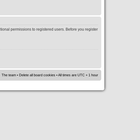
tional permissions to registered users. Before you register
The team
•
Delete all board cookies
• All times are UTC + 1 hour