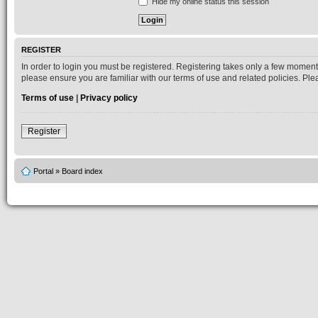
Hide my online status this session
REGISTER
In order to login you must be registered. Registering takes only a few moment
please ensure you are familiar with our terms of use and related policies. P
Terms of use
|
Privacy policy
Register
Portal
»
Board index