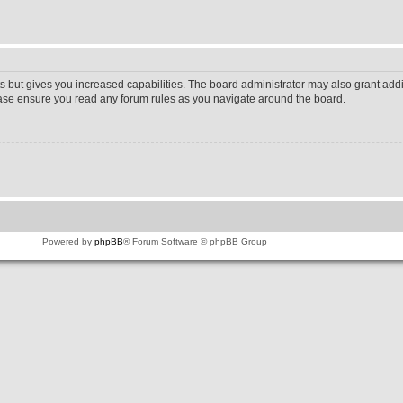
s but gives you increased capabilities. The board administrator may also grant addi
lease ensure you read any forum rules as you navigate around the board.
Powered by
phpBB
® Forum Software © phpBB Group