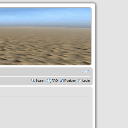
Search
FAQ
Register
Login