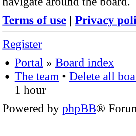
navigate around the board.
Terms of use
|
Privacy pol
Register
Portal
»
Board index
The team
•
Delete all bo
1 hour
Powered by
phpBB
® Foru