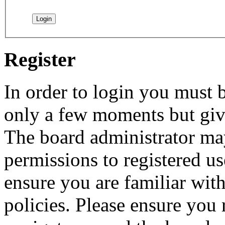
Register
In order to login you must b
only a few moments but give
The board administrator may
permissions to registered us
ensure you are familiar with
policies. Please ensure you