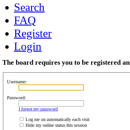
Search
FAQ
Register
Login
The board requires you to be registered and
Username:
Password:
I forgot my password
Log me on automatically each visit
Hide my online status this session