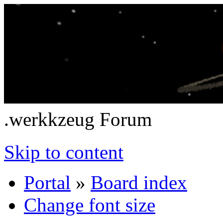
.werkkzeug Forum
Skip to content
Portal
»
Board index
Change font size