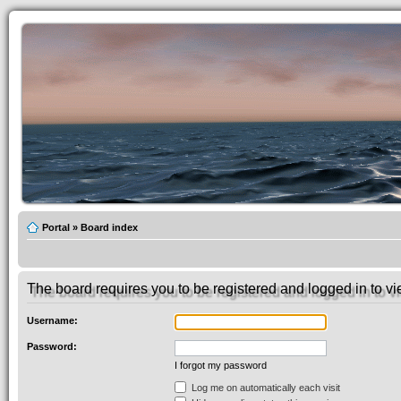
Portal
»
Board index
The board requires you to be registered and logged in to vie
Username:
Password:
I forgot my password
Log me on automatically each visit