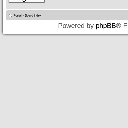
Portal
»
Board index
Powered by
phpBB
® F