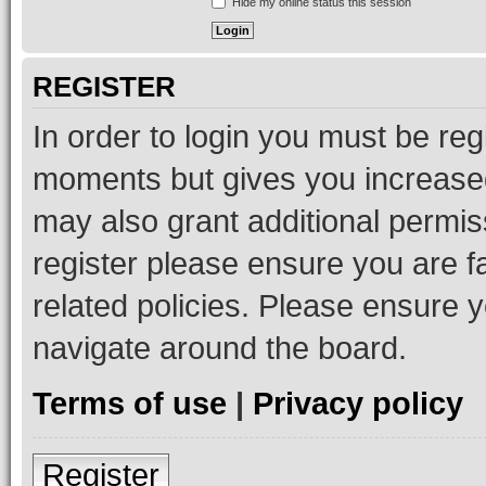
Hide my online status this session
REGISTER
In order to login you must be reg
moments but gives you increased
may also grant additional permis
register please ensure you are f
related policies. Please ensure 
navigate around the board.
Terms of use
|
Privacy policy
Register