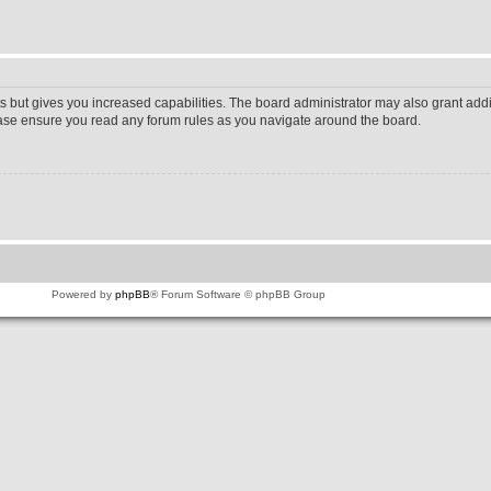
s but gives you increased capabilities. The board administrator may also grant addi
lease ensure you read any forum rules as you navigate around the board.
Powered by
phpBB
® Forum Software © phpBB Group