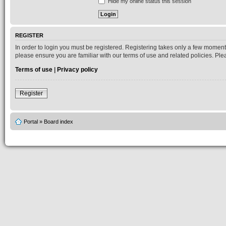
Hide my online status this session
REGISTER
In order to login you must be registered. Registering takes only a few moment
please ensure you are familiar with our terms of use and related policies. P
Terms of use
|
Privacy policy
Register
Portal
»
Board index