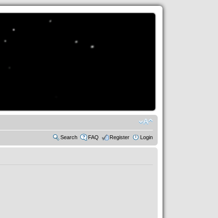
Search
FAQ
Register
Login