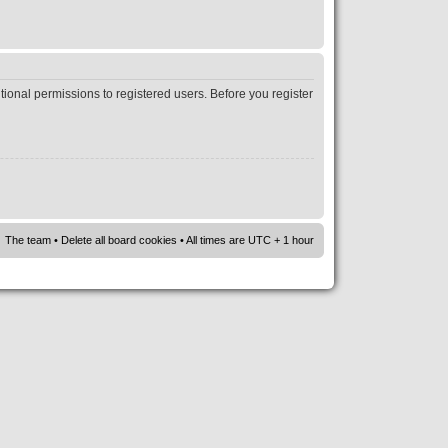
tional permissions to registered users. Before you register
The team
•
Delete all board cookies
• All times are UTC + 1 hour