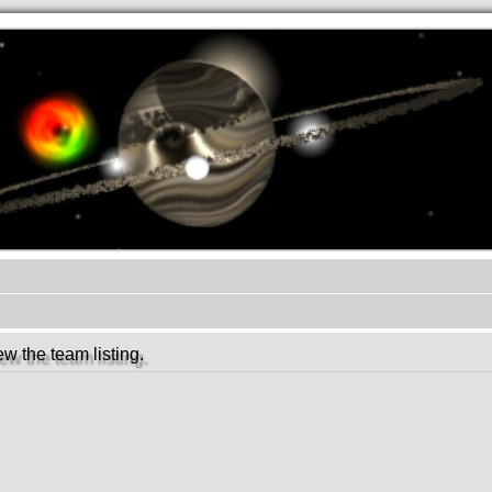
.werkkzeug Forum
w the team listing.