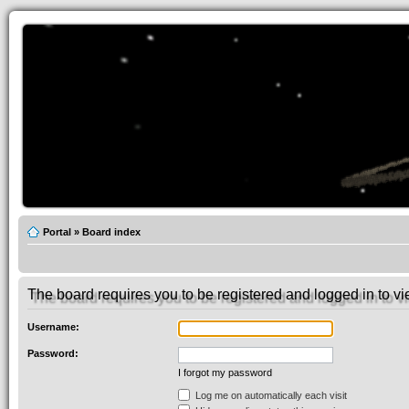
Portal
»
Board index
The board requires you to be registered and logged in to vie
Username:
Password:
I forgot my password
Log me on automatically each visit