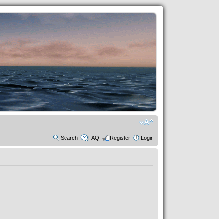
Search
FAQ
Register
Login