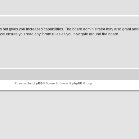
s but gives you increased capabilities. The board administrator may also grant addi
lease ensure you read any forum rules as you navigate around the board.
Powered by
phpBB
® Forum Software © phpBB Group