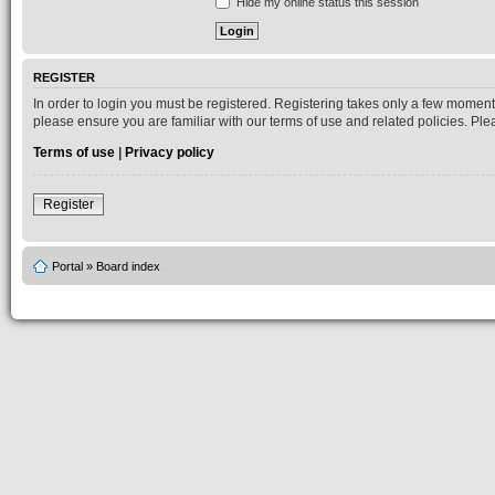
Hide my online status this session
REGISTER
In order to login you must be registered. Registering takes only a few moment
please ensure you are familiar with our terms of use and related policies. P
Terms of use
|
Privacy policy
Register
Portal
»
Board index