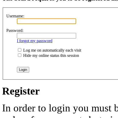
Username:
Password:
I forgot my password
Log me on automatically each visit
Hide my online status this session
Register
In order to login you must b