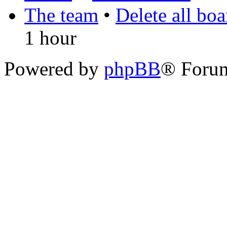
The team
•
Delete all bo
1 hour
Powered by
phpBB
® Foru