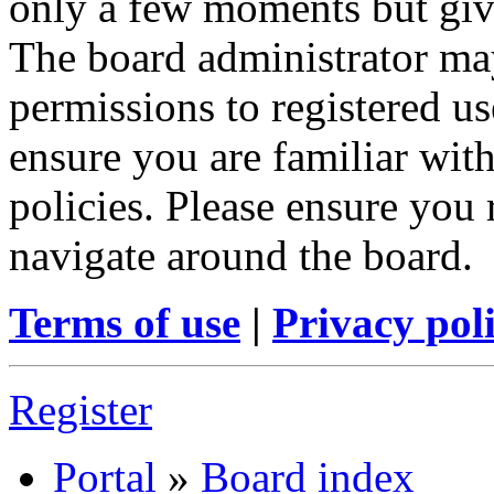
only a few moments but give
The board administrator may
permissions to registered us
ensure you are familiar with
policies. Please ensure you
navigate around the board.
Terms of use
|
Privacy pol
Register
Portal
»
Board index