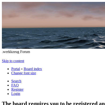
.werkkzeug Forum
Skip to content
Portal
»
Board index
Change font size
Search
FAQ
Register
Login
The board requires you to be registered and